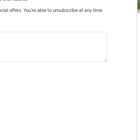
ial offers. You're able to unsubscribe at any time.