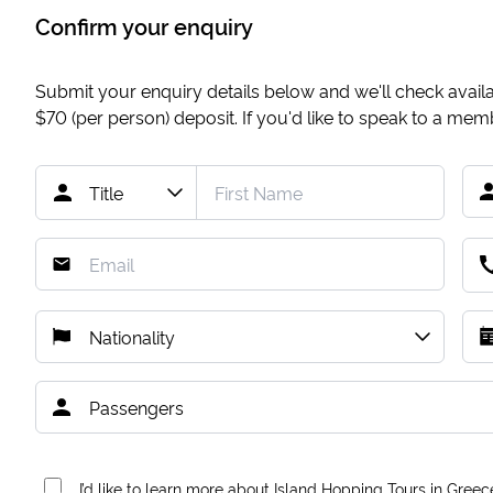
Confirm your enquiry
Submit your enquiry details below and we'll check availab
$70
(per person) deposit. If you'd like to speak to a me
I’d like to learn more about Island Hopping Tours in Greec