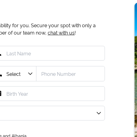
ility for you. Secure your spot with only a
mber of our team now,
chat with us
!
e and Albania.