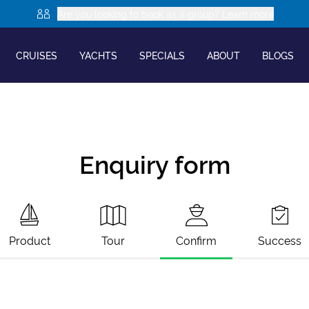
Are you looking to book as a group? Learn more
CRUISES
YACHTS
SPECIALS
ABOUT
BLOGS
Enquiry form
Product
Tour
Confirm
Success