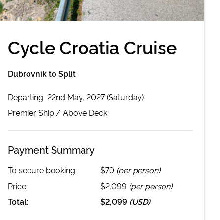
Cycle Croatia Cruise
Dubrovnik to Split
Departing
22nd May, 2027 (Saturday)
Premier
Ship /
Above Deck
Payment Summary
To secure booking:
$70
(per person)
Price:
$2,099
(per person)
Total:
$2,099
(
USD
)