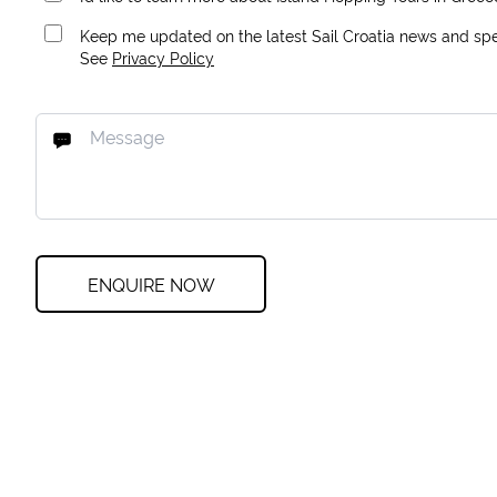
Keep me updated on the latest Sail Croatia news and spec
See
Privacy Policy
ENQUIRE NOW