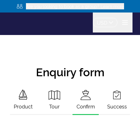
Are you looking to book as a group? Learn more
USD
Enquiry form
Product
Tour
Confirm
Success