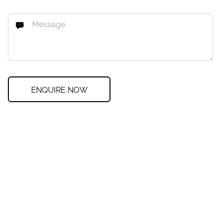
ENQUIRE NOW