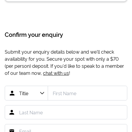
Confirm your enquiry
Submit your enquiry details below and we'll check
availability for you. Secure your spot with only a
$70
(per person) deposit. If you'd like to speak to a member
of our team now,
chat with us
!