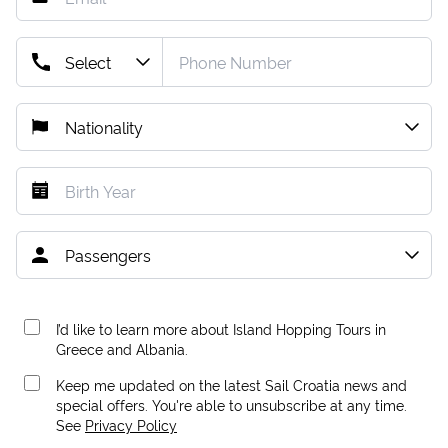
I’d like to learn more about Island Hopping Tours in
Greece and Albania.
Keep me updated on the latest Sail Croatia news and
special offers. You're able to unsubscribe at any time.
See
Privacy Policy