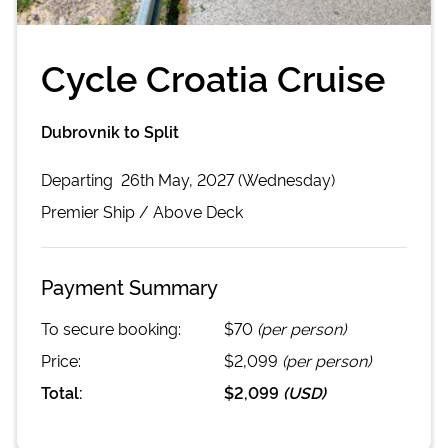
Cycle Croatia Cruise
Dubrovnik to Split
Departing
26th May, 2027 (Wednesday)
Premier
Ship /
Above Deck
Payment Summary
To secure booking:
$70
(per person)
Price:
$2,099
(per person)
Total:
$2,099
(
USD
)