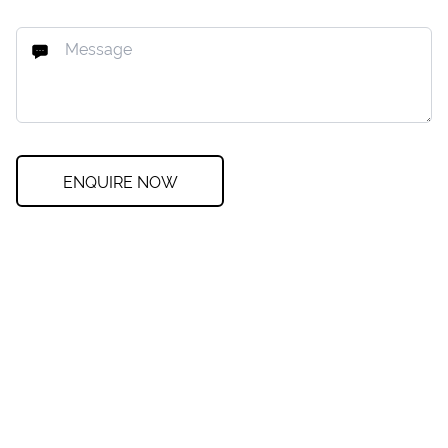
ENQUIRE NOW