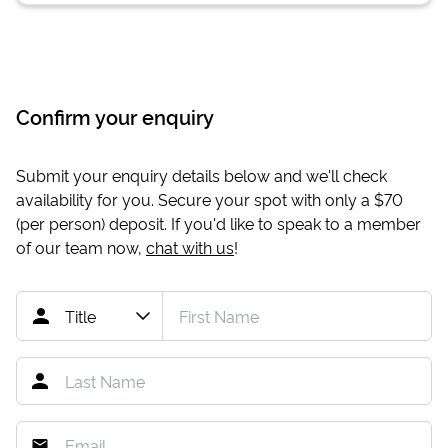
Confirm your enquiry
Submit your enquiry details below and we'll check
availability for you. Secure your spot with only a
$70
(per person) deposit. If you'd like to speak to a member
of our team now,
chat with us
!