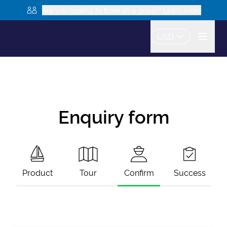
Are you looking to book as a group? Learn more
USD
Enquiry form
Product
Tour
Confirm
Success