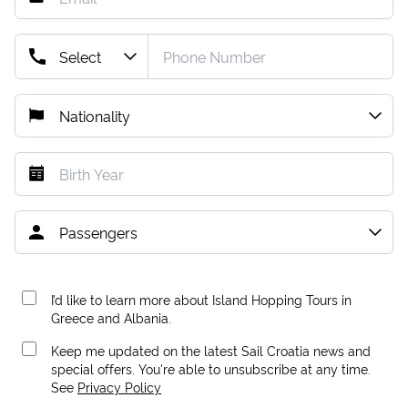
I’d like to learn more about Island Hopping Tours in
Greece and Albania.
Keep me updated on the latest Sail Croatia news and
special offers. You're able to unsubscribe at any time.
See
Privacy Policy