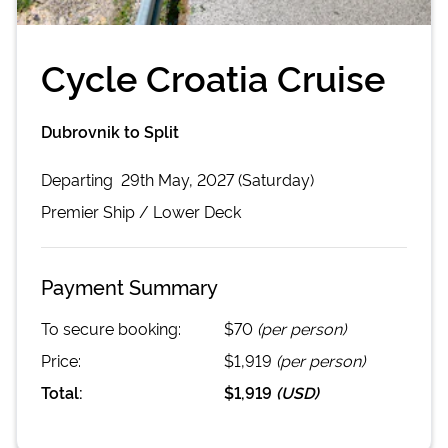
Cycle Croatia Cruise
Dubrovnik to Split
Departing
29th May, 2027 (Saturday)
Premier
Ship /
Lower Deck
Payment Summary
To secure booking:
$70
(per person)
Price:
$1,919
(per person)
Total:
$1,919
(
USD
)