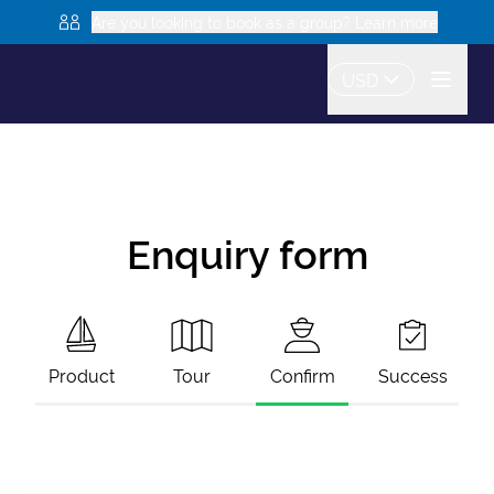
Are you looking to book as a group? Learn more
USD
Enquiry form
Product
Tour
Confirm
Success