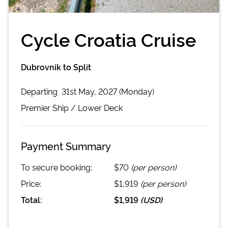
Cycle Croatia Cruise
Dubrovnik to Split
Departing
31st May, 2027 (Monday)
Premier
Ship /
Lower Deck
Payment Summary
To secure booking:
$70
(per person)
Price:
$1,919
(per person)
Total:
$1,919
(
USD
)