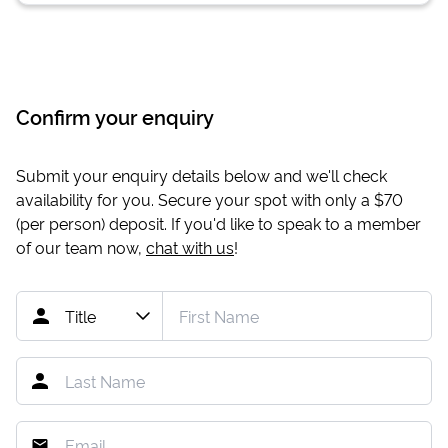
Confirm your enquiry
Submit your enquiry details below and we'll check
availability for you. Secure your spot with only a
$70
(per person) deposit. If you'd like to speak to a member
of our team now,
chat with us
!