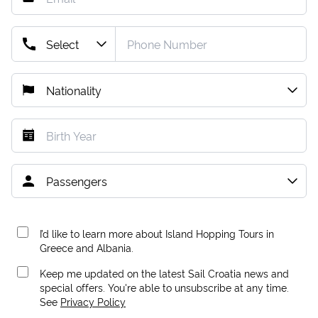
I’d like to learn more about Island Hopping Tours in
Greece and Albania.
Keep me updated on the latest Sail Croatia news and
special offers. You're able to unsubscribe at any time.
See
Privacy Policy