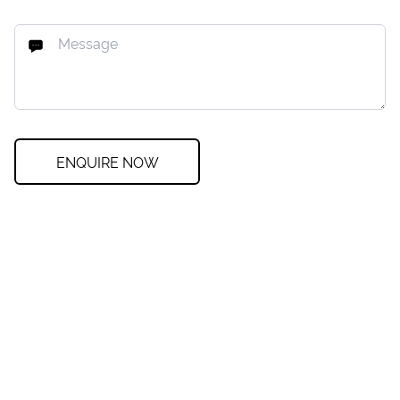
ENQUIRE NOW