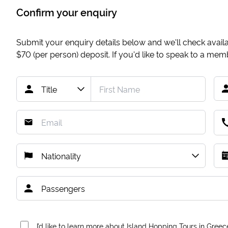
Confirm your enquiry
Submit your enquiry details below and we'll check availab
$70
(per person) deposit. If you'd like to speak to a me
I’d like to learn more about Island Hopping Tours in Greec