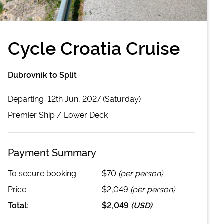
Cycle Croatia Cruise
Dubrovnik to Split
Departing
12th Jun, 2027 (Saturday)
Premier
Ship /
Lower Deck
Payment Summary
To secure booking:
$70
(per person)
Price:
$2,049
(per person)
Total:
$2,049
(
USD
)