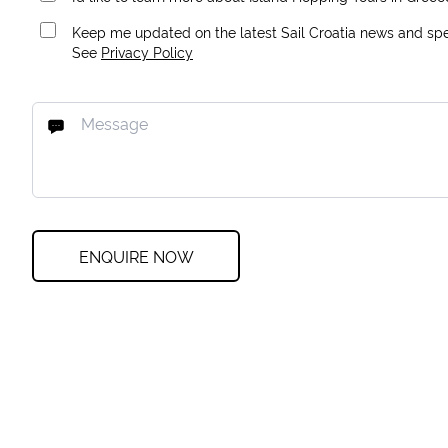
Keep me updated on the latest Sail Croatia news and spec
See
Privacy Policy
ENQUIRE NOW