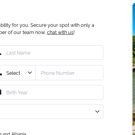
ility for you. Secure your spot with only a
mber of our team now,
chat with us
!
e and Albania.