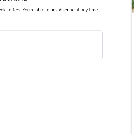
ial offers. You're able to unsubscribe at any time.