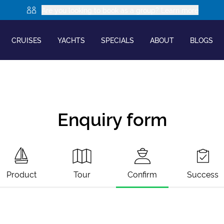
Are you looking to book as a group? Learn more
CRUISES
YACHTS
SPECIALS
ABOUT
BLOGS
Enquiry form
Product
Tour
Confirm
Success