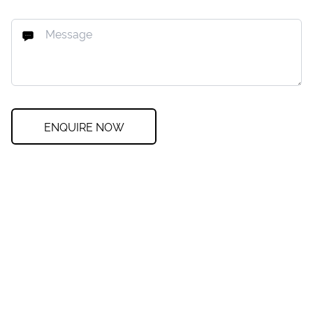
ENQUIRE NOW