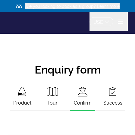
Are you looking to book as a group? Learn more
USD
Enquiry form
Product
Tour
Confirm
Success