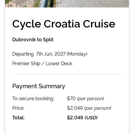
Cycle Croatia Cruise
Dubrovnik to Split
Departing
7th Jun, 2027 (Monday)
Premier
Ship /
Lower Deck
Payment Summary
To secure booking:
$70
(per person)
Price:
$2,049
(per person)
Total:
$2,049
(
USD
)