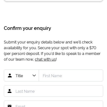
Confirm your enquiry
Submit your enquiry details below and we'll check
availability for you. Secure your spot with only a
$70
(per person) deposit. If you'd like to speak to a member
of our team now,
chat with us
!