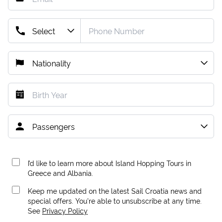
I’d like to learn more about Island Hopping Tours in
Greece and Albania.
Keep me updated on the latest Sail Croatia news and
special offers. You're able to unsubscribe at any time.
See
Privacy Policy