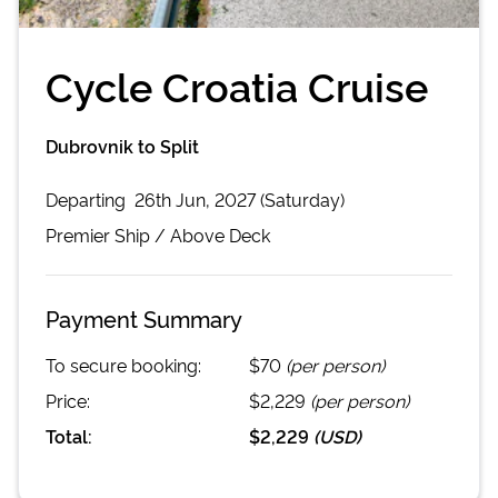
Cycle Croatia Cruise
Dubrovnik to Split
Departing
26th Jun, 2027 (Saturday)
Premier
Ship /
Above Deck
Payment Summary
To secure booking:
$70
(per person)
Price:
$2,229
(per person)
Total:
$2,229
(
USD
)