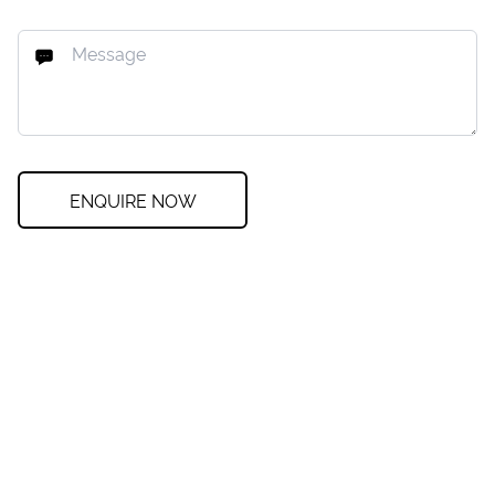
ENQUIRE NOW