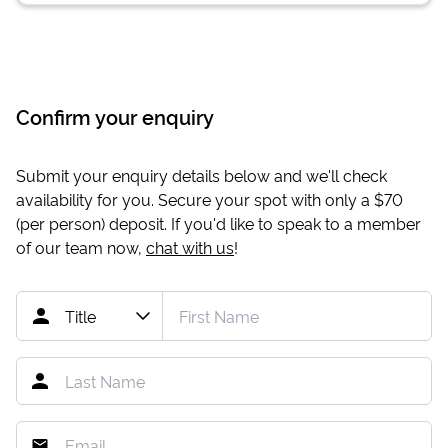
Confirm your enquiry
Submit your enquiry details below and we'll check
availability for you. Secure your spot with only a
$70
(per person) deposit. If you'd like to speak to a member
of our team now,
chat with us
!