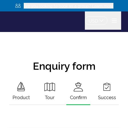
Are you looking to book as a group? Learn more
USD
Enquiry form
Product
Tour
Confirm
Success