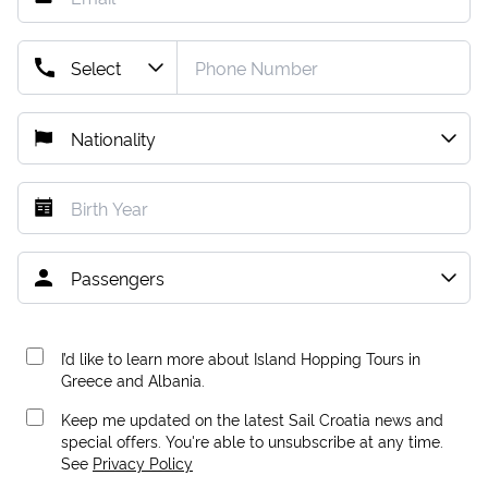
I’d like to learn more about Island Hopping Tours in
Greece and Albania.
Keep me updated on the latest Sail Croatia news and
special offers. You're able to unsubscribe at any time.
See
Privacy Policy