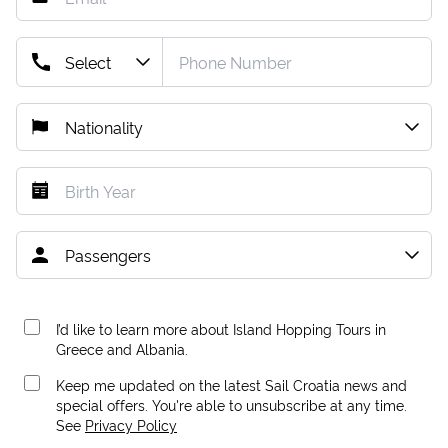
I’d like to learn more about Island Hopping Tours in
Greece and Albania.
Keep me updated on the latest Sail Croatia news and
special offers. You're able to unsubscribe at any time.
See
Privacy Policy