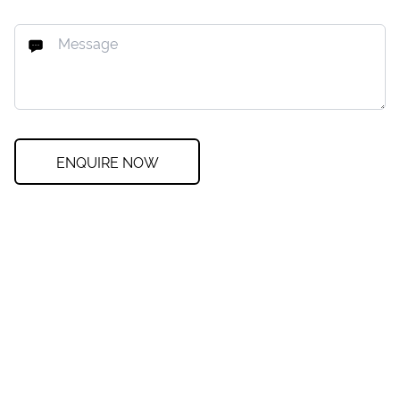
ENQUIRE NOW