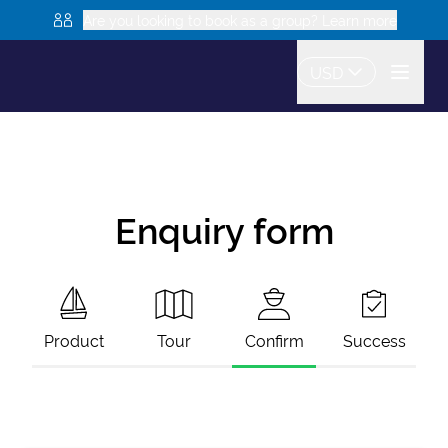
Are you looking to book as a group? Learn more
USD
Enquiry form
Product
Tour
Confirm
Success