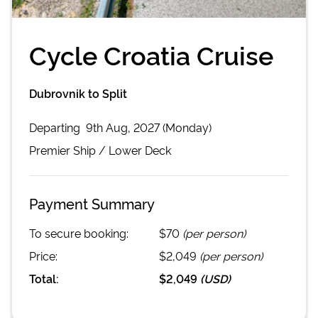
Cycle Croatia Cruise
Dubrovnik to Split
Departing
9th Aug, 2027 (Monday)
Premier
Ship /
Lower Deck
Payment Summary
To secure booking:
$70
(per person)
Price:
$2,049
(per person)
Total:
$2,049
(
USD
)