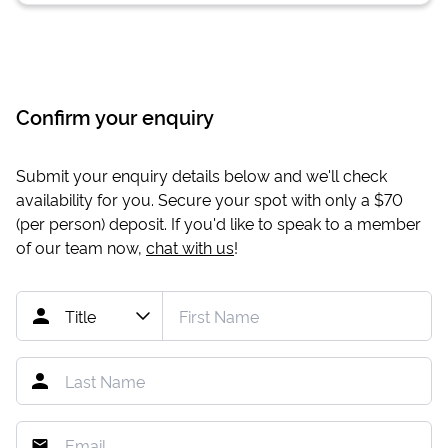
Confirm your enquiry
Submit your enquiry details below and we'll check
availability for you. Secure your spot with only a
$70
(per person) deposit. If you'd like to speak to a member
of our team now,
chat with us
!