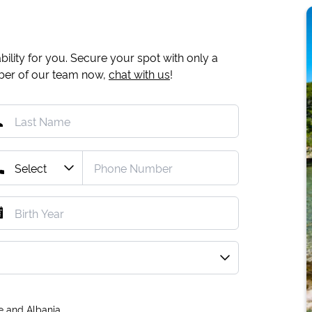
ility for you. Secure your spot with only a
mber of our team now,
chat with us
!
e and Albania.