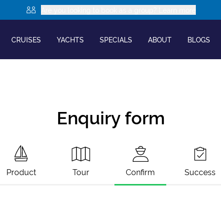
Are you looking to book as a group? Learn more
CRUISES
YACHTS
SPECIALS
ABOUT
BLOGS
Enquiry form
Product
Tour
Confirm
Success