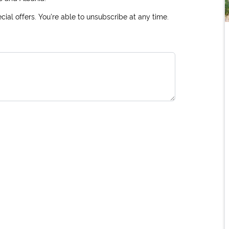
ial offers. You're able to unsubscribe at any time.