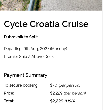
Cycle Croatia Cruise
Dubrovnik to Split
Departing
9th Aug, 2027 (Monday)
Premier
Ship /
Above Deck
Payment Summary
To secure booking:
$70
(per person)
Price:
$2,229
(per person)
Total:
$2,229
(
USD
)