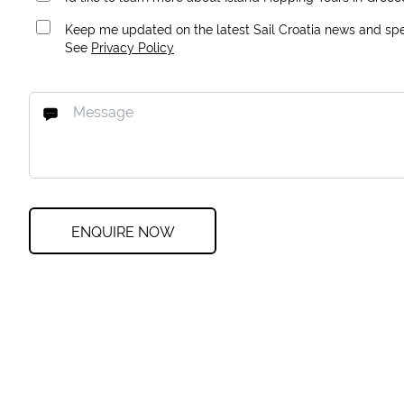
Keep me updated on the latest Sail Croatia news and spec
See
Privacy Policy
ENQUIRE NOW