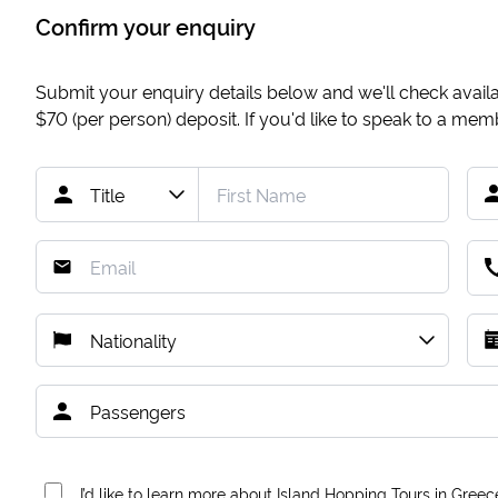
Confirm your enquiry
Submit your enquiry details below and we'll check availab
$70
(per person) deposit. If you'd like to speak to a me
I’d like to learn more about Island Hopping Tours in Greec