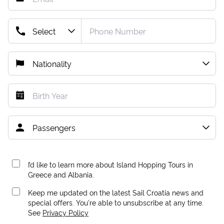
I’d like to learn more about Island Hopping Tours in
Greece and Albania.
Keep me updated on the latest Sail Croatia news and
special offers. You're able to unsubscribe at any time.
See
Privacy Policy