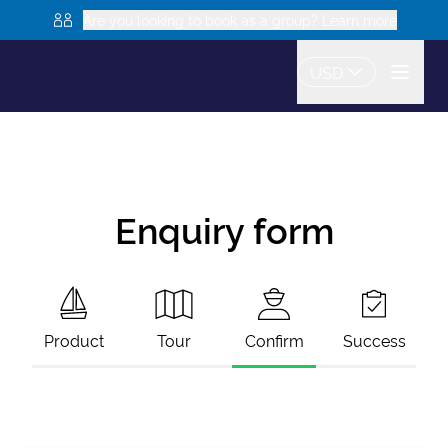
Are you looking to book as a group? Learn more
USD
Enquiry form
Product
Tour
Confirm
Success