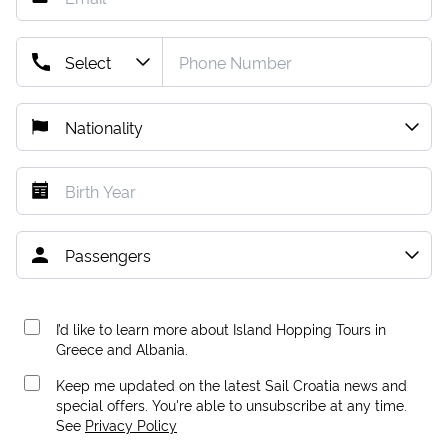
I’d like to learn more about Island Hopping Tours in
Greece and Albania.
Keep me updated on the latest Sail Croatia news and
special offers. You're able to unsubscribe at any time.
See
Privacy Policy