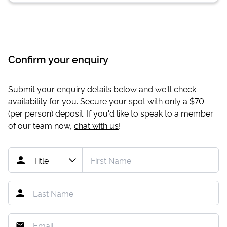
Confirm your enquiry
Submit your enquiry details below and we'll check
availability for you. Secure your spot with only a
$70
(per person) deposit. If you'd like to speak to a member
of our team now,
chat with us
!