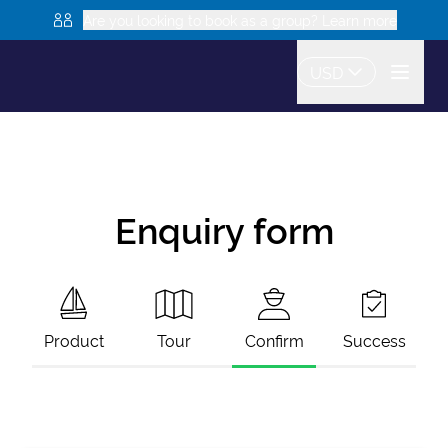
Are you looking to book as a group? Learn more
USD
Enquiry form
Product
Tour
Confirm
Success