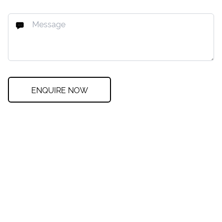
ENQUIRE NOW