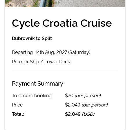
Cycle Croatia Cruise
Dubrovnik to Split
Departing
14th Aug, 2027 (Saturday)
Premier
Ship /
Lower Deck
Payment Summary
To secure booking:
$70
(per person)
Price:
$2,049
(per person)
Total:
$2,049
(
USD
)