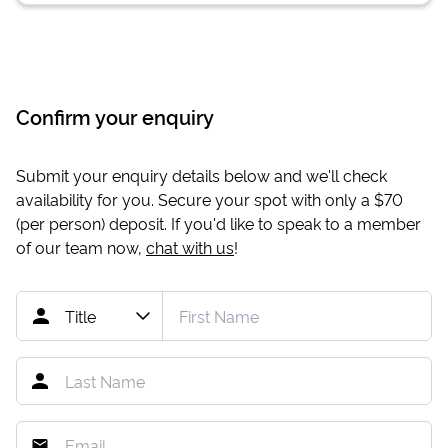
Confirm your enquiry
Submit your enquiry details below and we'll check
availability for you. Secure your spot with only a
$70
(per person) deposit. If you'd like to speak to a member
of our team now,
chat with us
!