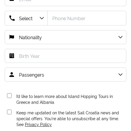
I’d like to learn more about Island Hopping Tours in
Greece and Albania.
Keep me updated on the latest Sail Croatia news and
special offers. You're able to unsubscribe at any time.
See
Privacy Policy