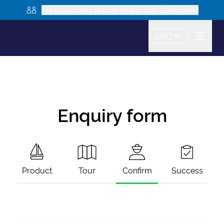
Are you looking to book as a group? Learn more
USD
Enquiry form
Product
Tour
Confirm
Success