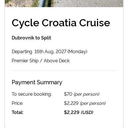
Cycle Croatia Cruise
Dubrovnik to Split
Departing
16th Aug, 2027 (Monday)
Premier
Ship /
Above Deck
Payment Summary
To secure booking:
$70
(per person)
Price:
$2,229
(per person)
Total:
$2,229
(
USD
)