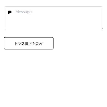
ENQUIRE NOW