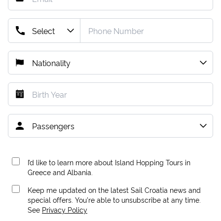
I’d like to learn more about Island Hopping Tours in
Greece and Albania.
Keep me updated on the latest Sail Croatia news and
special offers. You're able to unsubscribe at any time.
See
Privacy Policy