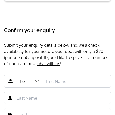
Confirm your enquiry
Submit your enquiry details below and we'll check
availability for you. Secure your spot with only a
$70
(per person) deposit. If you'd like to speak to a member
of our team now,
chat with us
!