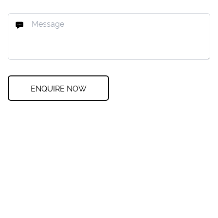
ENQUIRE NOW