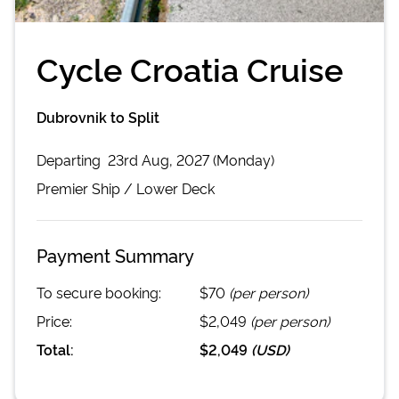
Cycle Croatia Cruise
Dubrovnik to Split
Departing
23rd Aug, 2027 (Monday)
Premier
Ship /
Lower Deck
Payment Summary
To secure booking:
$70
(per person)
Price:
$2,049
(per person)
Total:
$2,049
(
USD
)