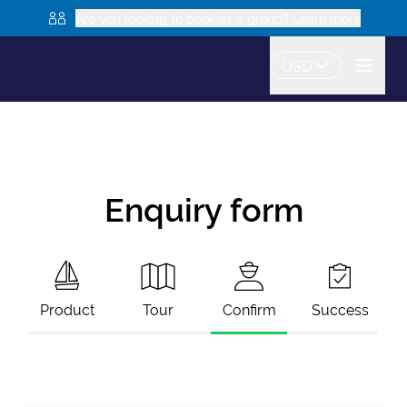
Are you looking to book as a group? Learn more
USD
Enquiry form
Product
Tour
Confirm
Success