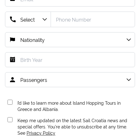
I’d like to learn more about Island Hopping Tours in
Greece and Albania.
Keep me updated on the latest Sail Croatia news and
special offers. You're able to unsubscribe at any time.
See
Privacy Policy