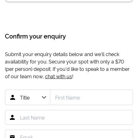
Confirm your enquiry
Submit your enquiry details below and we'll check
availability for you. Secure your spot with only a
$70
(per person) deposit. If you'd like to speak to a member
of our team now,
chat with us
!