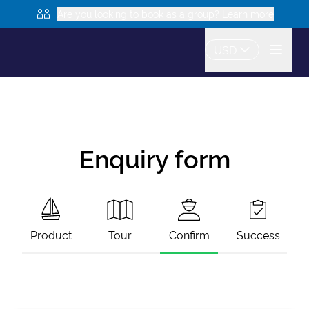
Are you looking to book as a group? Learn more
USD
Enquiry form
Product
Tour
Confirm
Success