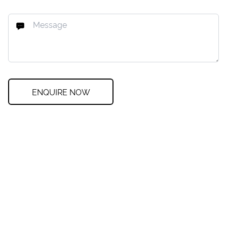
ENQUIRE NOW