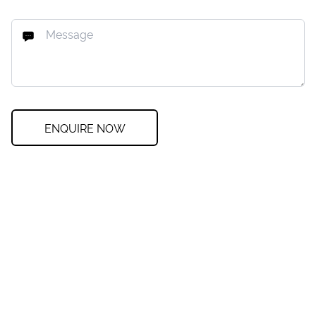
ENQUIRE NOW