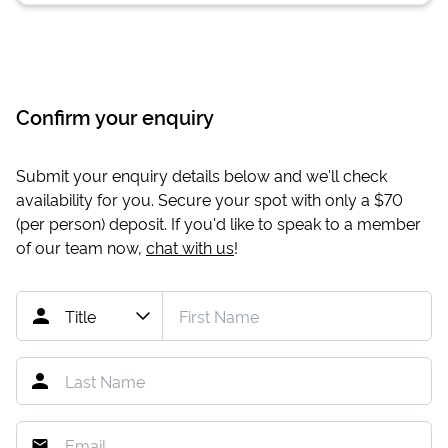
Confirm your enquiry
Submit your enquiry details below and we'll check
availability for you. Secure your spot with only a
$70
(per person) deposit. If you'd like to speak to a member
of our team now,
chat with us
!