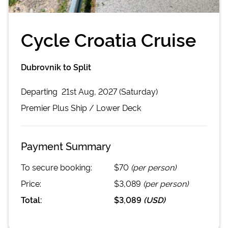
Cycle Croatia Cruise
Dubrovnik to Split
Departing
21st Aug, 2027 (Saturday)
Premier Plus
Ship /
Lower Deck
Payment Summary
To secure booking:
$70
(per person)
Price:
$3,089
(per person)
Total:
$3,089
(
USD
)