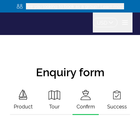
Are you looking to book as a group? Learn more
USD
Enquiry form
Product
Tour
Confirm
Success