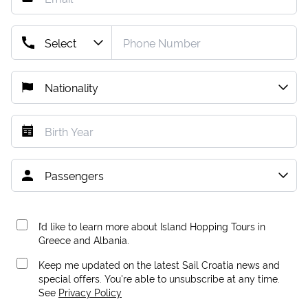
I’d like to learn more about Island Hopping Tours in
Greece and Albania.
Keep me updated on the latest Sail Croatia news and
special offers. You're able to unsubscribe at any time.
See
Privacy Policy