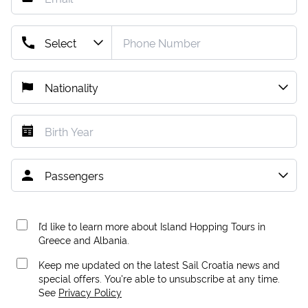
I’d like to learn more about Island Hopping Tours in
Greece and Albania.
Keep me updated on the latest Sail Croatia news and
special offers. You're able to unsubscribe at any time.
See
Privacy Policy