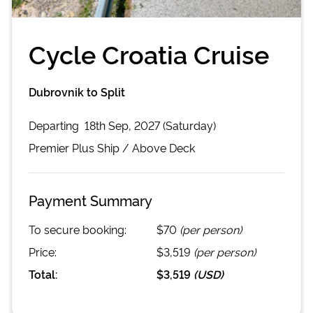
Cycle Croatia Cruise
Dubrovnik to Split
Departing
18th Sep, 2027 (Saturday)
Premier Plus
Ship /
Above Deck
Payment Summary
To secure booking:
$70
(per person)
Price:
$3,519
(per person)
Total:
$3,519
(
USD
)