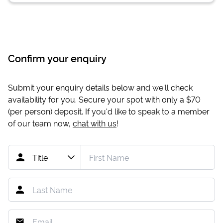
Confirm your enquiry
Submit your enquiry details below and we'll check
availability for you. Secure your spot with only a
$70
(per person) deposit. If you'd like to speak to a member
of our team now,
chat with us
!