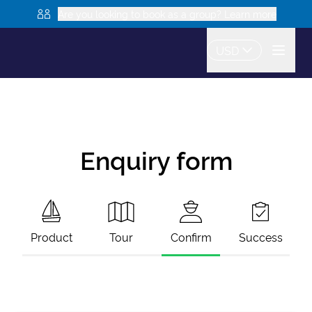
Are you looking to book as a group? Learn more
USD
Enquiry form
Product
Tour
Confirm
Success