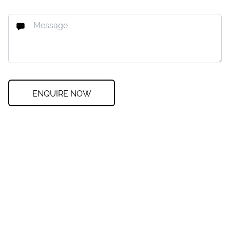
ENQUIRE NOW