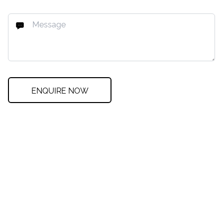
ENQUIRE NOW