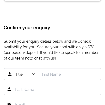
Confirm your enquiry
Submit your enquiry details below and we'll check
availability for you. Secure your spot with only a
$70
(per person) deposit. If you'd like to speak to a member
of our team now,
chat with us
!