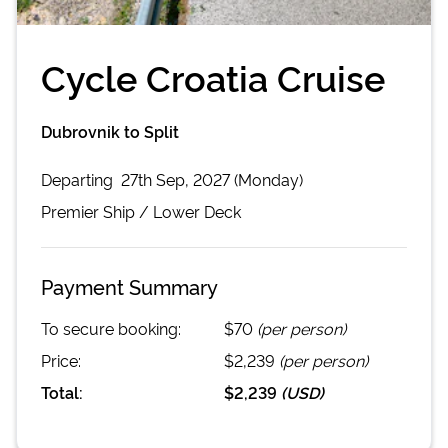
Cycle Croatia Cruise
Dubrovnik to Split
Departing
27th Sep, 2027 (Monday)
Premier
Ship /
Lower Deck
Payment Summary
To secure booking:
$70
(per person)
Price:
$2,239
(per person)
Total:
$2,239
(
USD
)