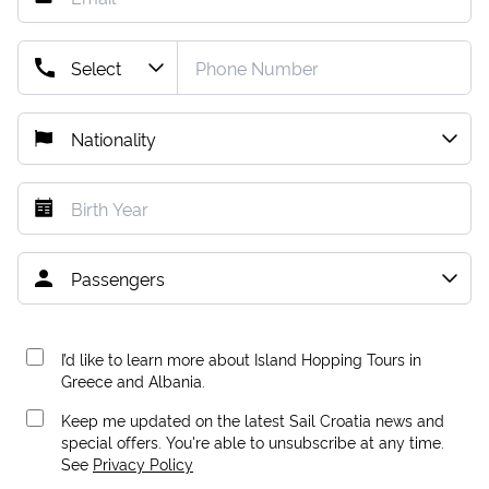
I’d like to learn more about Island Hopping Tours in
Greece and Albania.
Keep me updated on the latest Sail Croatia news and
special offers. You're able to unsubscribe at any time.
See
Privacy Policy