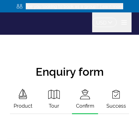
Are you looking to book as a group? Learn more
USD
Enquiry form
Product
Tour
Confirm
Success