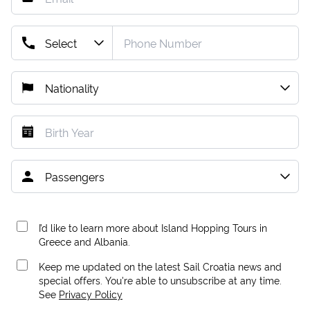
I’d like to learn more about Island Hopping Tours in
Greece and Albania.
Keep me updated on the latest Sail Croatia news and
special offers. You're able to unsubscribe at any time.
See
Privacy Policy