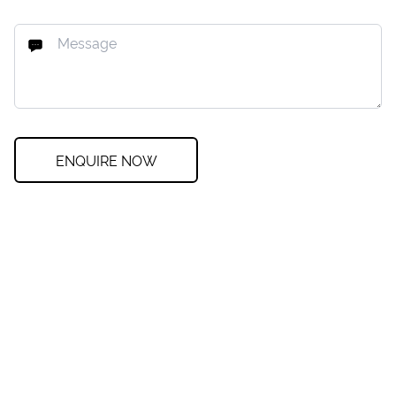
ENQUIRE NOW