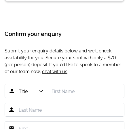
Confirm your enquiry
Submit your enquiry details below and we'll check
availability for you. Secure your spot with only a
$70
(per person) deposit. If you'd like to speak to a member
of our team now,
chat with us
!