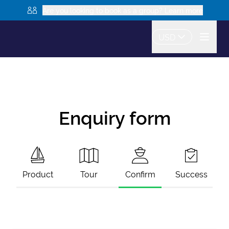
Are you looking to book as a group? Learn more
USD
Enquiry form
Product
Tour
Confirm
Success