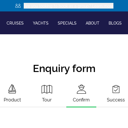
Are you looking to book as a group? Learn more
CRUISES
YACHTS
SPECIALS
ABOUT
BLOGS
Enquiry form
Product
Tour
Confirm
Success