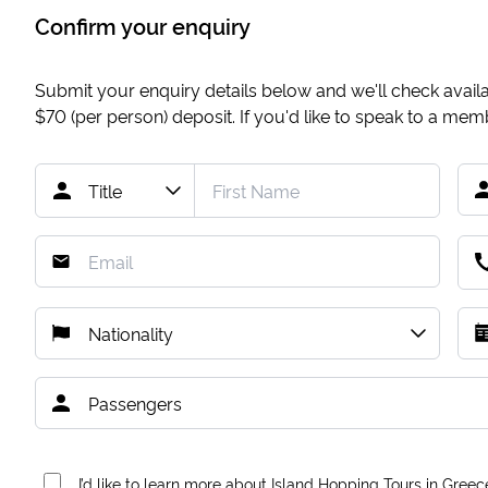
Confirm your enquiry
Submit your enquiry details below and we'll check availab
$70
(per person) deposit. If you'd like to speak to a me
I’d like to learn more about Island Hopping Tours in Greec