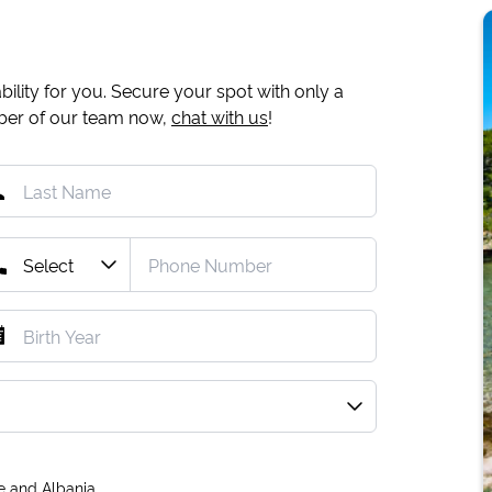
ility for you. Secure your spot with only a
mber of our team now,
chat with us
!
e and Albania.