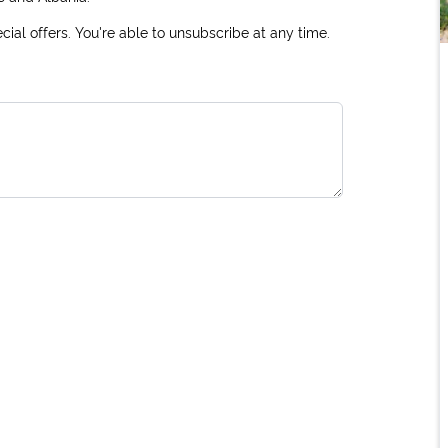
ial offers. You're able to unsubscribe at any time.