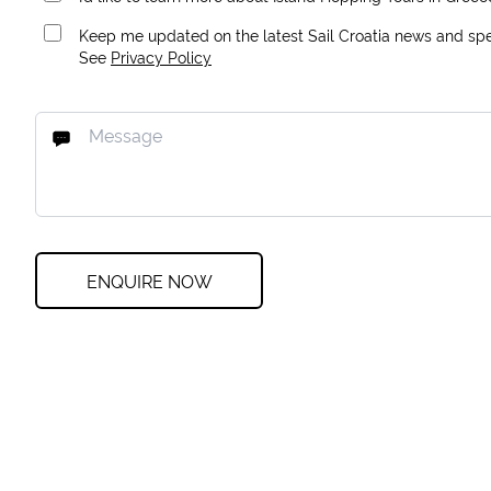
Keep me updated on the latest Sail Croatia news and spec
See
Privacy Policy
ENQUIRE NOW