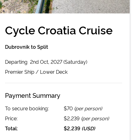
Cycle Croatia Cruise
Dubrovnik to Split
Departing
2nd Oct, 2027 (Saturday)
Premier
Ship /
Lower Deck
Payment Summary
To secure booking:
$70
(per person)
Price:
$2,239
(per person)
Total:
$2,239
(
USD
)