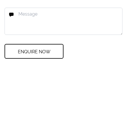
ENQUIRE NOW