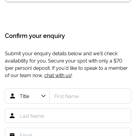
Confirm your enquiry
Submit your enquiry details below and we'll check
availability for you. Secure your spot with only a
$70
(per person) deposit. If you'd like to speak to a member
of our team now,
chat with us
!