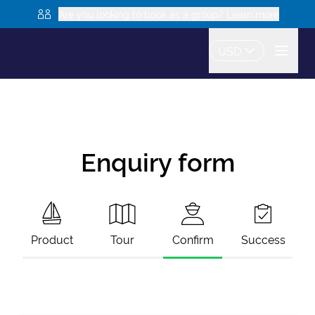
Are you looking to book as a group? Learn more
USD
Enquiry form
Product
Tour
Confirm
Success