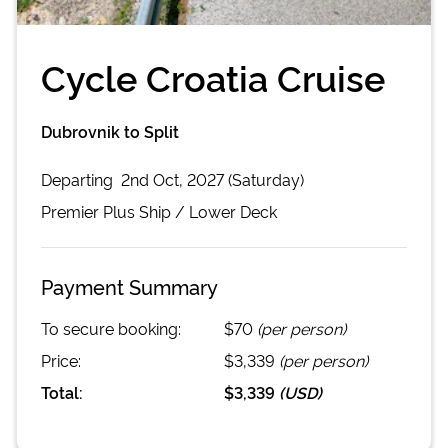
Cycle Croatia Cruise
Dubrovnik to Split
Departing
2nd Oct, 2027 (Saturday)
Premier Plus
Ship /
Lower Deck
Payment Summary
To secure booking:
$70
(per person)
Price:
$3,339
(per person)
Total:
$3,339
(
USD
)