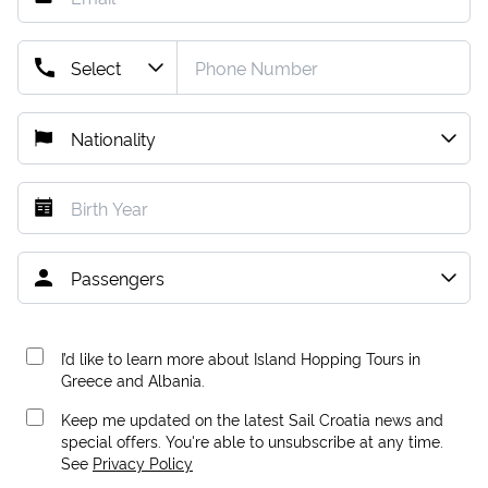
I’d like to learn more about Island Hopping Tours in
Greece and Albania.
Keep me updated on the latest Sail Croatia news and
special offers. You're able to unsubscribe at any time.
See
Privacy Policy