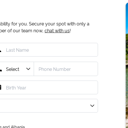
ility for you. Secure your spot with only a
mber of our team now,
chat with us
!
e and Albania.