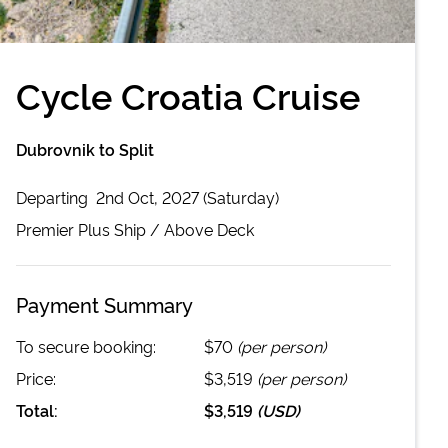
Cycle Croatia Cruise
Dubrovnik to Split
Departing
2nd Oct, 2027 (Saturday)
Premier Plus
Ship /
Above Deck
Payment Summary
To secure booking:
$70
(per person)
Price:
$3,519
(per person)
Total:
$3,519
(
USD
)