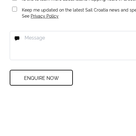
Keep me updated on the latest Sail Croatia news and spec
See
Privacy Policy
ENQUIRE NOW