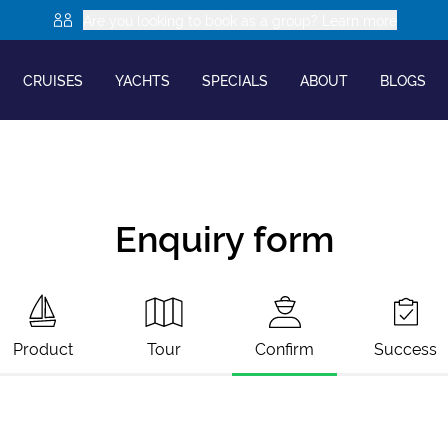
Are you looking to book as a group? Learn more
CRUISES
YACHTS
SPECIALS
ABOUT
BLOGS
Enquiry form
Product
Tour
Confirm
Success