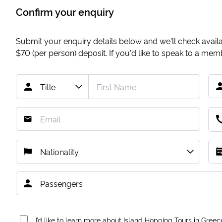
Confirm your enquiry
Submit your enquiry details below and we'll check availab
$70
(per person) deposit. If you'd like to speak to a me
I’d like to learn more about Island Hopping Tours in Greec