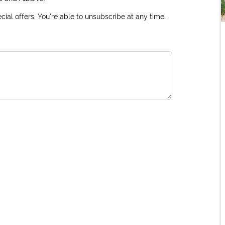
ial offers. You're able to unsubscribe at any time.