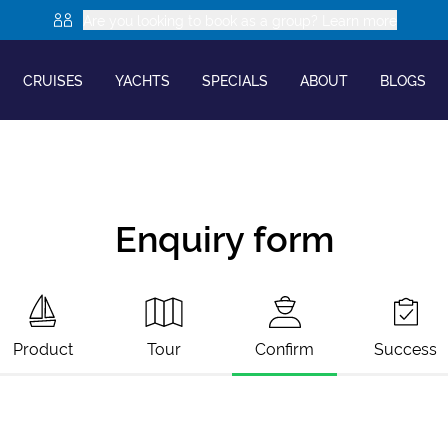
Are you looking to book as a group? Learn more
CRUISES
YACHTS
SPECIALS
ABOUT
BLOGS
Enquiry form
Product
Tour
Confirm
Success