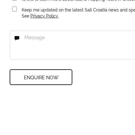
Keep me updated on the latest Sail Croatia news and spec
See
Privacy Policy
ENQUIRE NOW