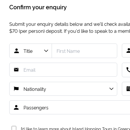
Confirm your enquiry
Submit your enquiry details below and we'll check availab
$70
(per person) deposit. If you'd like to speak to a me
I’d like to learn more about Island Hopping Tours in Greec