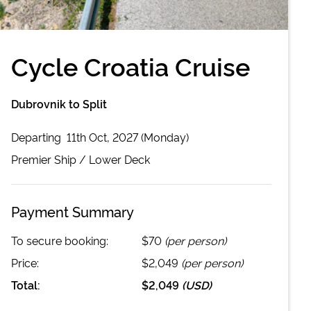
Cycle Croatia Cruise
Dubrovnik to Split
Departing
11th Oct, 2027 (Monday)
Premier
Ship /
Lower Deck
Payment Summary
To secure booking:
$70
(per person)
Price:
$2,049
(per person)
Total:
$2,049
(
USD
)