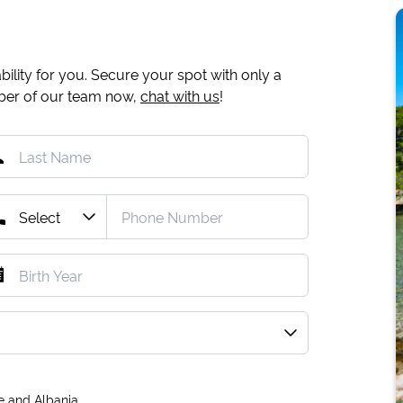
ility for you. Secure your spot with only a
mber of our team now,
chat with us
!
e and Albania.