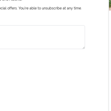
ial offers. You're able to unsubscribe at any time.