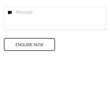
ENQUIRE NOW