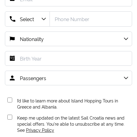
I’d like to learn more about Island Hopping Tours in
Greece and Albania.
Keep me updated on the latest Sail Croatia news and
special offers. You're able to unsubscribe at any time.
See
Privacy Policy