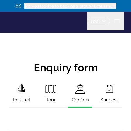
Are you looking to book as a group? Learn more
USD
Enquiry form
Product
Tour
Confirm
Success