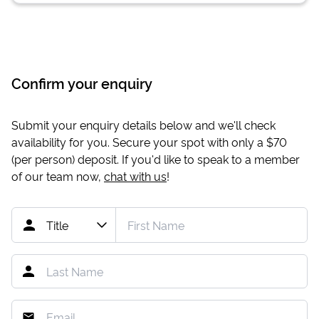
Confirm your enquiry
Submit your enquiry details below and we'll check
availability for you. Secure your spot with only a
$70
(per person) deposit. If you'd like to speak to a member
of our team now,
chat with us
!