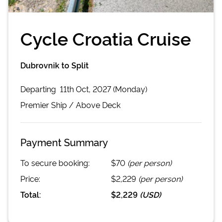
Cycle Croatia Cruise
Dubrovnik to Split
Departing
11th Oct, 2027 (Monday)
Premier
Ship /
Above Deck
Payment Summary
To secure booking:
$70
(per person)
Price:
$2,229
(per person)
Total:
$2,229
(
USD
)