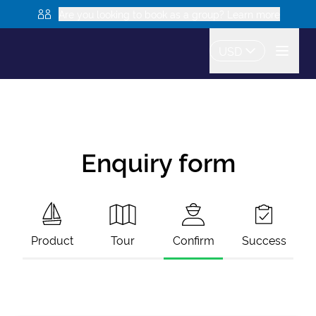
Are you looking to book as a group? Learn more
USD
Enquiry form
Product
Tour
Confirm
Success