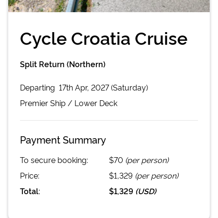
Cycle Croatia Cruise
Split Return (Northern)
Departing
17th Apr, 2027 (Saturday)
Premier
Ship /
Lower Deck
Payment Summary
To secure booking:
$70
(per person)
Price:
$1,329
(per person)
Total:
$1,329
(
USD
)