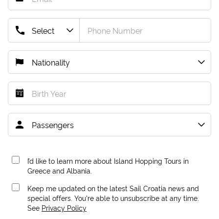
I’d like to learn more about Island Hopping Tours in
Greece and Albania.
Keep me updated on the latest Sail Croatia news and
special offers. You're able to unsubscribe at any time.
See
Privacy Policy