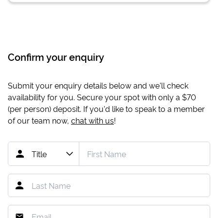
Confirm your enquiry
Submit your enquiry details below and we'll check
availability for you. Secure your spot with only a
$70
(per person) deposit. If you'd like to speak to a member
of our team now,
chat with us
!