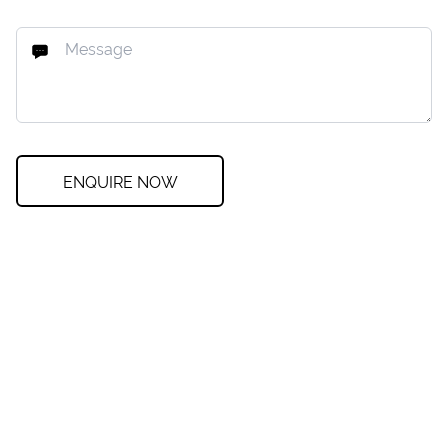
ENQUIRE NOW