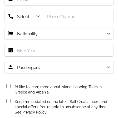
I’d like to learn more about Island Hopping Tours in
Greece and Albania.
Keep me updated on the latest Sail Croatia news and
special offers. You're able to unsubscribe at any time.
See
Privacy Policy