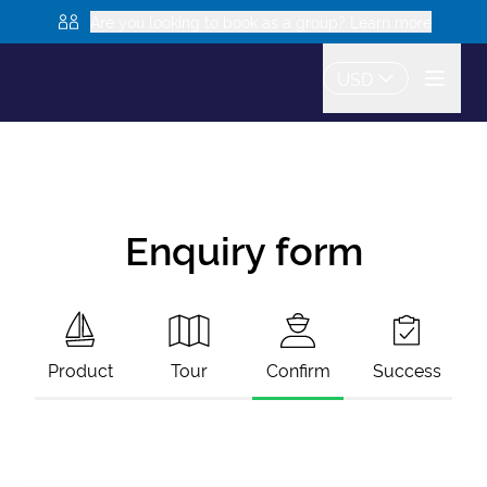
Are you looking to book as a group? Learn more
USD
Enquiry form
Product
Tour
Confirm
Success