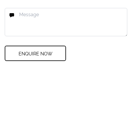
ENQUIRE NOW