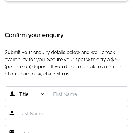
Confirm your enquiry
Submit your enquiry details below and we'll check
availability for you. Secure your spot with only a
$70
(per person) deposit. If you'd like to speak to a member
of our team now,
chat with us
!