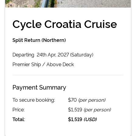
Cycle Croatia Cruise
Split Return (Northern)
Departing
24th Apr, 2027 (Saturday)
Premier
Ship /
Above Deck
Payment Summary
To secure booking:
$70
(per person)
Price:
$1,519
(per person)
Total:
$1,519
(
USD
)