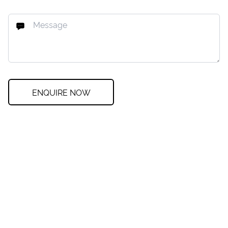
ENQUIRE NOW