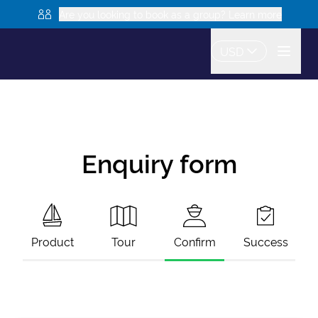
Are you looking to book as a group? Learn more
USD
Enquiry form
Product
Tour
Confirm
Success