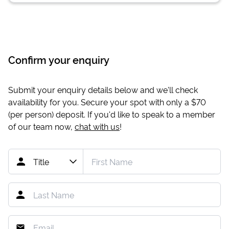
Confirm your enquiry
Submit your enquiry details below and we'll check
availability for you. Secure your spot with only a
$70
(per person) deposit. If you'd like to speak to a member
of our team now,
chat with us
!