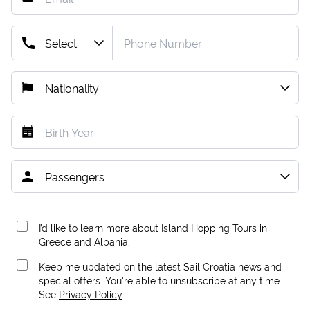
I’d like to learn more about Island Hopping Tours in
Greece and Albania.
Keep me updated on the latest Sail Croatia news and
special offers. You're able to unsubscribe at any time.
See
Privacy Policy