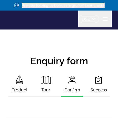
Are you looking to book as a group? Learn more
USD
Enquiry form
Product
Tour
Confirm
Success