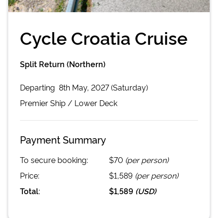
Cycle Croatia Cruise
Split Return (Northern)
Departing
8th May, 2027 (Saturday)
Premier
Ship /
Lower Deck
Payment Summary
To secure booking:
$70
(per person)
Price:
$1,589
(per person)
Total:
$1,589
(
USD
)