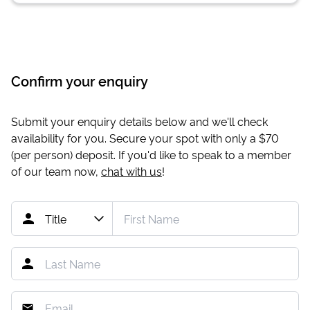
Confirm your enquiry
Submit your enquiry details below and we'll check
availability for you. Secure your spot with only a
$70
(per person) deposit. If you'd like to speak to a member
of our team now,
chat with us
!