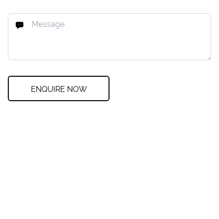
ENQUIRE NOW