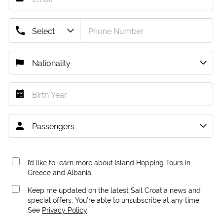
I’d like to learn more about Island Hopping Tours in
Greece and Albania.
Keep me updated on the latest Sail Croatia news and
special offers. You're able to unsubscribe at any time.
See
Privacy Policy