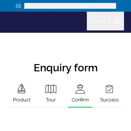
Are you looking to book as a group? Learn more
USD
Enquiry form
Product
Tour
Confirm
Success