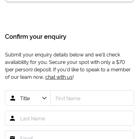
Confirm your enquiry
Submit your enquiry details below and we'll check
availability for you. Secure your spot with only a
$70
(per person) deposit. If you'd like to speak to a member
of our team now,
chat with us
!