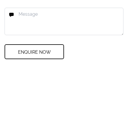
ENQUIRE NOW