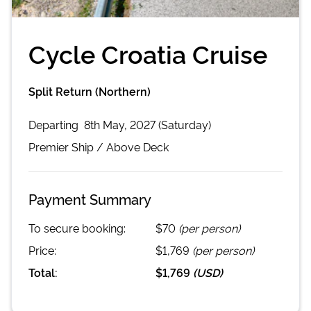
Cycle Croatia Cruise
Split Return (Northern)
Departing
8th May, 2027 (Saturday)
Premier
Ship /
Above Deck
Payment Summary
To secure booking:
$70
(per person)
Price:
$1,769
(per person)
Total:
$1,769
(
USD
)