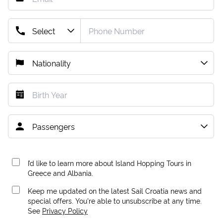
I’d like to learn more about Island Hopping Tours in
Greece and Albania.
Keep me updated on the latest Sail Croatia news and
special offers. You're able to unsubscribe at any time.
See
Privacy Policy