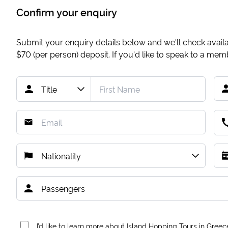
Confirm your enquiry
Submit your enquiry details below and we'll check availab
$70
(per person) deposit. If you'd like to speak to a me
I’d like to learn more about Island Hopping Tours in Greec