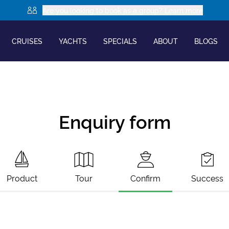
Are you looking to book as a group? Learn more
CRUISES
YACHTS
SPECIALS
ABOUT
BLOGS
Enquiry form
Product
Tour
Confirm
Success