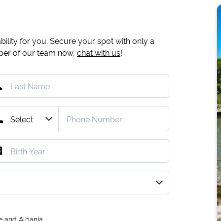
ility for you. Secure your spot with only a
mber of our team now,
chat with us
!
e and Albania.