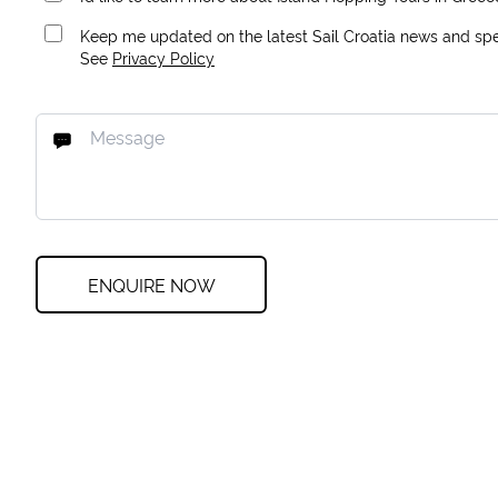
Keep me updated on the latest Sail Croatia news and spec
See
Privacy Policy
ENQUIRE NOW