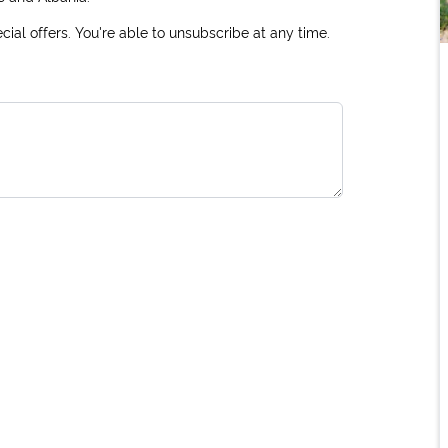
ial offers. You're able to unsubscribe at any time.