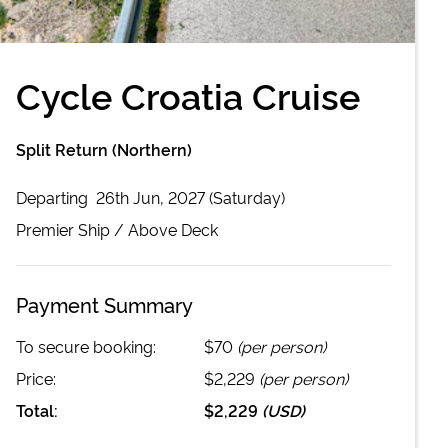
Cycle Croatia Cruise
Split Return (Northern)
Departing
26th Jun, 2027 (Saturday)
Premier
Ship /
Above Deck
Payment Summary
To secure booking:
$70
(per person)
Price:
$2,229
(per person)
Total:
$2,229
(
USD
)