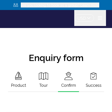
Are you looking to book as a group? Learn more
USD
Enquiry form
Product
Tour
Confirm
Success