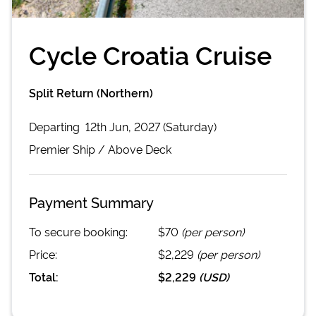
Cycle Croatia Cruise
Split Return (Northern)
Departing
12th Jun, 2027 (Saturday)
Premier
Ship /
Above Deck
Payment Summary
To secure booking:
$70
(per person)
Price:
$2,229
(per person)
Total:
$2,229
(
USD
)