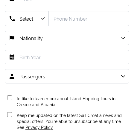
I’d like to learn more about Island Hopping Tours in
Greece and Albania.
Keep me updated on the latest Sail Croatia news and
special offers. You're able to unsubscribe at any time.
See
Privacy Policy