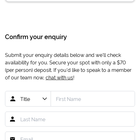
Confirm your enquiry
Submit your enquiry details below and we'll check
availability for you. Secure your spot with only a
$70
(per person) deposit. If you'd like to speak to a member
of our team now,
chat with us
!