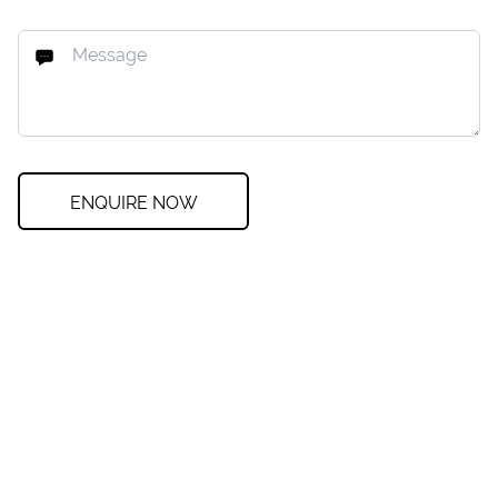
ENQUIRE NOW