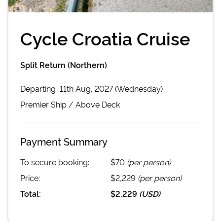
Cycle Croatia Cruise
Split Return (Northern)
Departing
11th Aug, 2027 (Wednesday)
Premier
Ship /
Above Deck
Payment Summary
To secure booking:
$70
(per person)
Price:
$2,229
(per person)
Total:
$2,229
(
USD
)