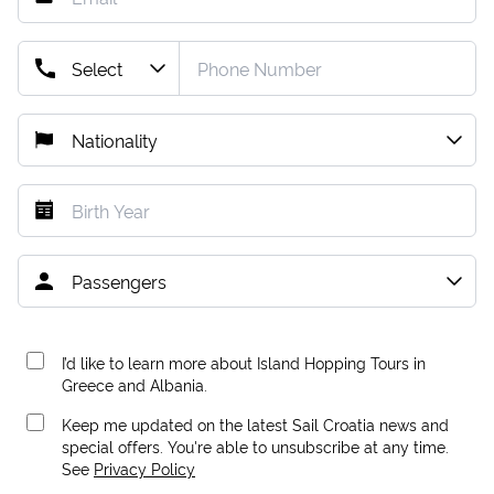
I’d like to learn more about Island Hopping Tours in
Greece and Albania.
Keep me updated on the latest Sail Croatia news and
special offers. You're able to unsubscribe at any time.
See
Privacy Policy