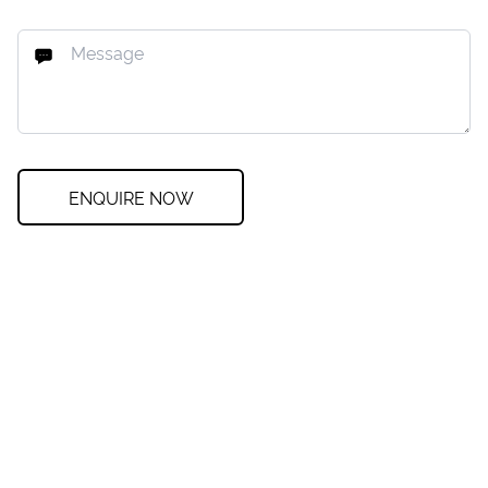
ENQUIRE NOW