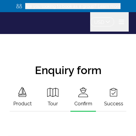
Are you looking to book as a group? Learn more
USD
Enquiry form
Product
Tour
Confirm
Success