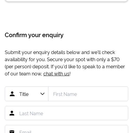
Confirm your enquiry
Submit your enquiry details below and we'll check
availability for you. Secure your spot with only a
$70
(per person) deposit. If you'd like to speak to a member
of our team now,
chat with us
!