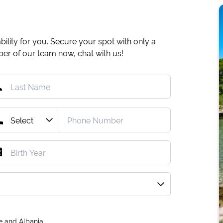
ility for you. Secure your spot with only a
mber of our team now,
chat with us
!
e and Albania.