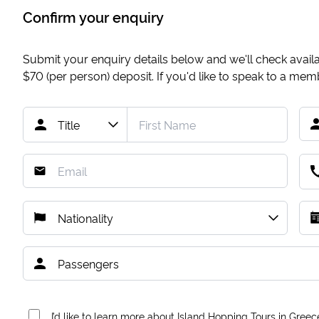
Confirm your enquiry
Submit your enquiry details below and we'll check availab
$70
(per person) deposit. If you'd like to speak to a me
I’d like to learn more about Island Hopping Tours in Greec