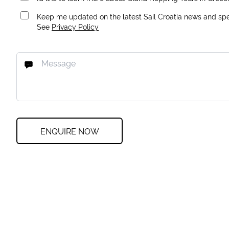
Keep me updated on the latest Sail Croatia news and spec
See
Privacy Policy
ENQUIRE NOW