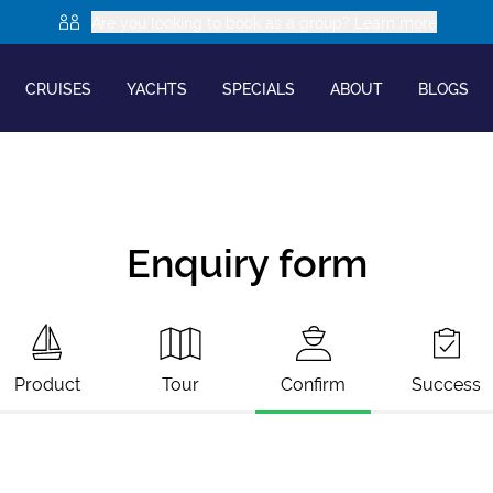
Are you looking to book as a group? Learn more
CRUISES
YACHTS
SPECIALS
ABOUT
BLOGS
Enquiry form
Product
Tour
Confirm
Success