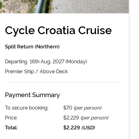
Cycle Croatia Cruise
Split Return (Northern)
Departing
16th Aug, 2027 (Monday)
Premier
Ship /
Above Deck
Payment Summary
To secure booking:
$70
(per person)
Price:
$2,229
(per person)
Total:
$2,229
(
USD
)