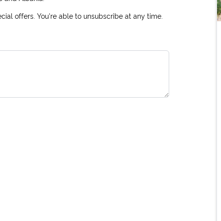
ial offers. You're able to unsubscribe at any time.