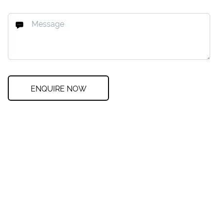
ENQUIRE NOW