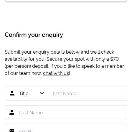
Confirm your enquiry
Submit your enquiry details below and we'll check
availability for you. Secure your spot with only a
$70
(per person) deposit. If you'd like to speak to a member
of our team now,
chat with us
!