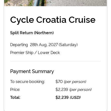
Cycle Croatia Cruise
Split Return (Northern)
Departing
28th Aug, 2027 (Saturday)
Premier
Ship /
Lower Deck
Payment Summary
To secure booking:
$70
(per person)
Price:
$2,239
(per person)
Total:
$2,239
(
USD
)