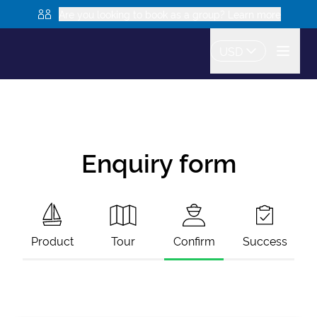
Are you looking to book as a group? Learn more
USD
Enquiry form
Product
Tour
Confirm
Success