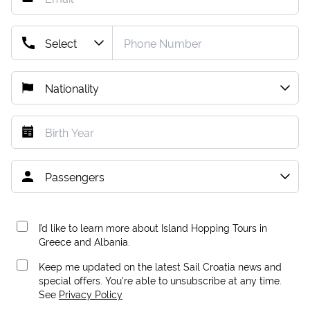
I’d like to learn more about Island Hopping Tours in
Greece and Albania.
Keep me updated on the latest Sail Croatia news and
special offers. You're able to unsubscribe at any time.
See
Privacy Policy