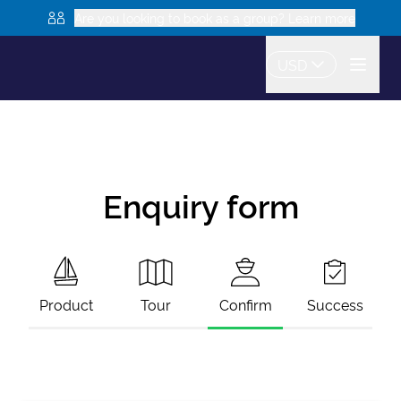
Are you looking to book as a group? Learn more
USD
Enquiry form
Product
Tour
Confirm
Success