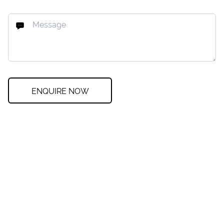
ENQUIRE NOW