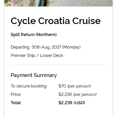
Cycle Croatia Cruise
Split Return (Northern)
Departing
30th Aug, 2027 (Monday)
Premier
Ship /
Lower Deck
Payment Summary
To secure booking:
$70
(per person)
Price:
$2,239
(per person)
Total:
$2,239
(
USD
)