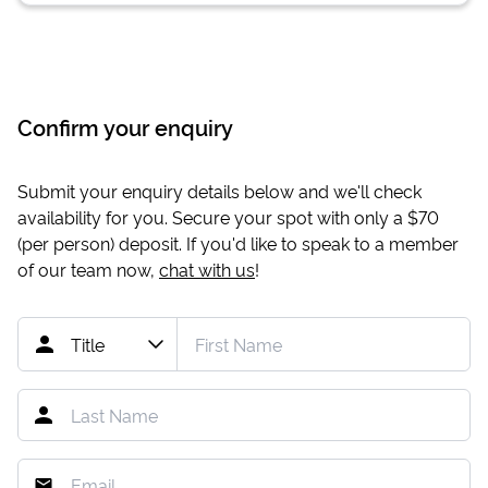
Confirm your enquiry
Submit your enquiry details below and we'll check
availability for you. Secure your spot with only a
$70
(per person) deposit. If you'd like to speak to a member
of our team now,
chat with us
!