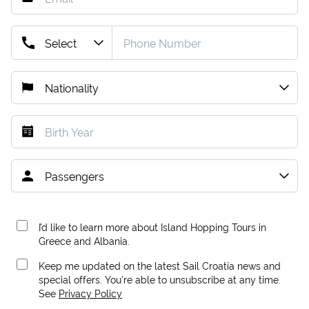
I’d like to learn more about Island Hopping Tours in
Greece and Albania.
Keep me updated on the latest Sail Croatia news and
special offers. You're able to unsubscribe at any time.
See
Privacy Policy