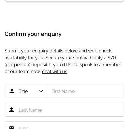
Confirm your enquiry
Submit your enquiry details below and we'll check
availability for you. Secure your spot with only a
$70
(per person) deposit. If you'd like to speak to a member
of our team now,
chat with us
!