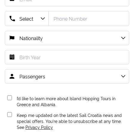
I’d like to learn more about Island Hopping Tours in
Greece and Albania.
Keep me updated on the latest Sail Croatia news and
special offers. You're able to unsubscribe at any time.
See
Privacy Policy