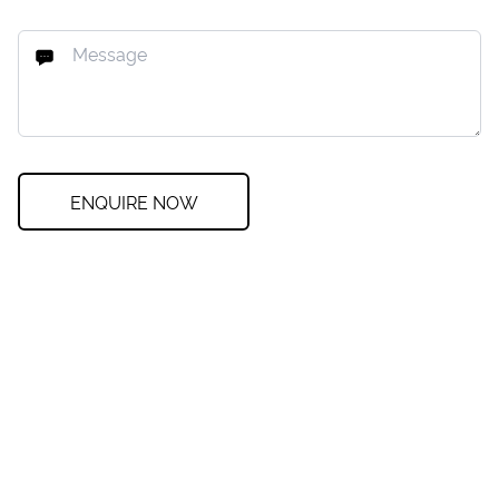
ENQUIRE NOW