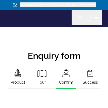
Are you looking to book as a group? Learn more
USD
Enquiry form
Product
Tour
Confirm
Success