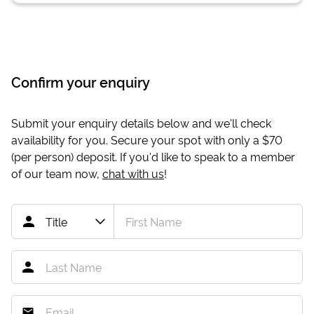
Confirm your enquiry
Submit your enquiry details below and we'll check
availability for you. Secure your spot with only a
$70
(per person) deposit. If you'd like to speak to a member
of our team now,
chat with us
!