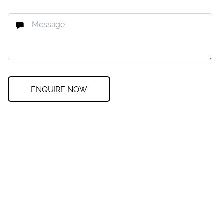
ENQUIRE NOW