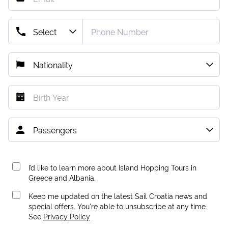
I’d like to learn more about Island Hopping Tours in
Greece and Albania.
Keep me updated on the latest Sail Croatia news and
special offers. You're able to unsubscribe at any time.
See
Privacy Policy