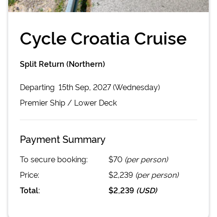
Cycle Croatia Cruise
Split Return (Northern)
Departing
15th Sep, 2027 (Wednesday)
Premier
Ship /
Lower Deck
Payment Summary
To secure booking:
$70
(per person)
Price:
$2,239
(per person)
Total:
$2,239
(
USD
)