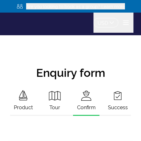
Are you looking to book as a group? Learn more
USD
Enquiry form
Product
Tour
Confirm
Success