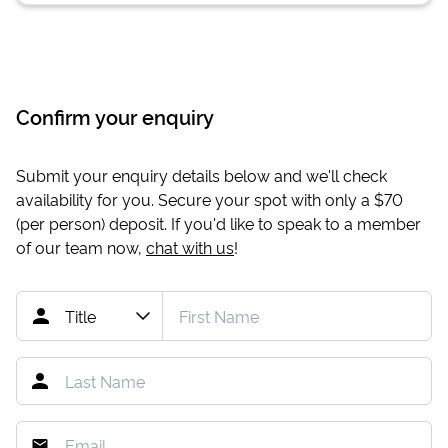
Confirm your enquiry
Submit your enquiry details below and we'll check
availability for you. Secure your spot with only a
$70
(per person) deposit. If you'd like to speak to a member
of our team now,
chat with us
!