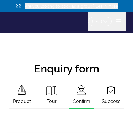
Are you looking to book as a group? Learn more
USD
Enquiry form
Product
Tour
Confirm
Success