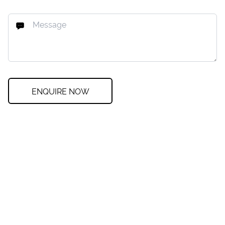
ENQUIRE NOW