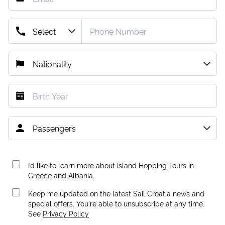
I’d like to learn more about Island Hopping Tours in
Greece and Albania.
Keep me updated on the latest Sail Croatia news and
special offers. You're able to unsubscribe at any time.
See
Privacy Policy