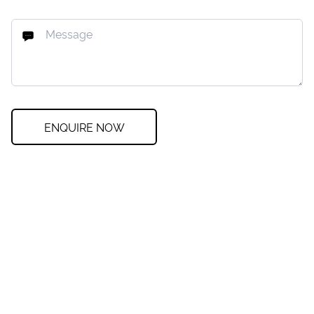
ENQUIRE NOW