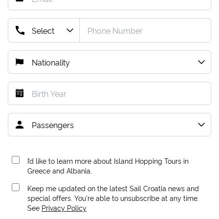
I’d like to learn more about Island Hopping Tours in
Greece and Albania.
Keep me updated on the latest Sail Croatia news and
special offers. You're able to unsubscribe at any time.
See
Privacy Policy