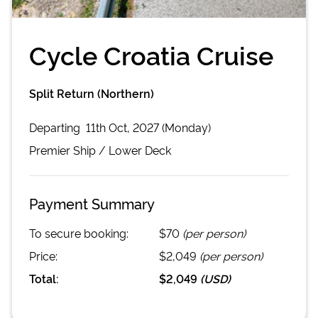
Cycle Croatia Cruise
Split Return (Northern)
Departing
11th Oct, 2027 (Monday)
Premier
Ship /
Lower Deck
Payment Summary
To secure booking:
$70
(per person)
Price:
$2,049
(per person)
Total:
$2,049
(
USD
)