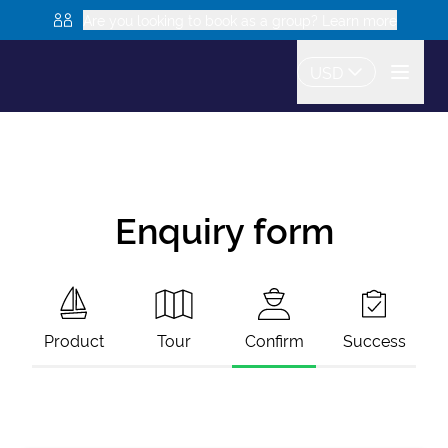
Are you looking to book as a group? Learn more
USD
Enquiry form
Product
Tour
Confirm
Success