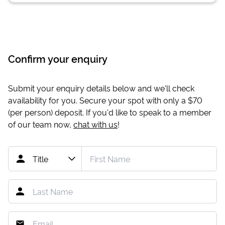
Confirm your enquiry
Submit your enquiry details below and we'll check
availability for you. Secure your spot with only a
$70
(per person) deposit. If you'd like to speak to a member
of our team now,
chat with us
!