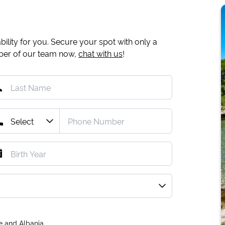
ility for you. Secure your spot with only a
mber of our team now,
chat with us
!
e and Albania.