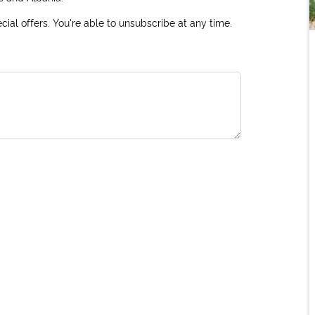
ial offers. You're able to unsubscribe at any time.