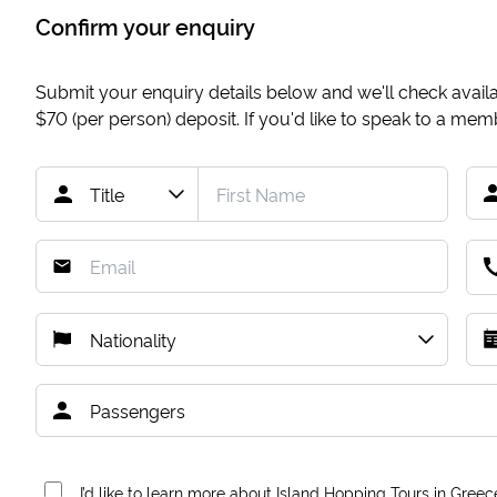
Confirm your enquiry
Submit your enquiry details below and we'll check availab
$70
(per person) deposit. If you'd like to speak to a me
I’d like to learn more about Island Hopping Tours in Greec