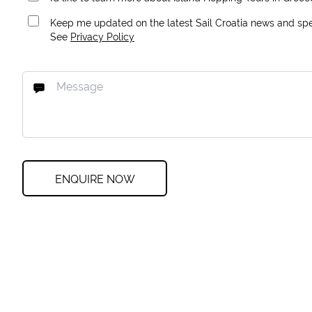
Keep me updated on the latest Sail Croatia news and spec
See
Privacy Policy
ENQUIRE NOW