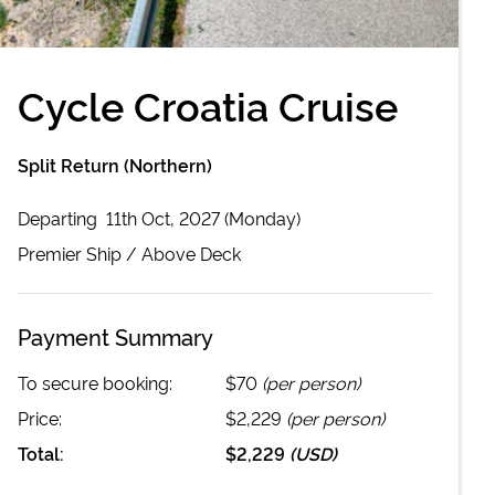
Cycle Croatia Cruise
Split Return (Northern)
Departing
11th Oct, 2027 (Monday)
Premier
Ship /
Above Deck
Payment Summary
To secure booking:
$70
(per person)
Price:
$2,229
(per person)
Total:
$2,229
(
USD
)