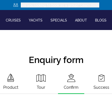
Are you looking to book as a group? Learn more
CRUISES
YACHTS
SPECIALS
ABOUT
BLOGS
Enquiry form
Product
Tour
Confirm
Success