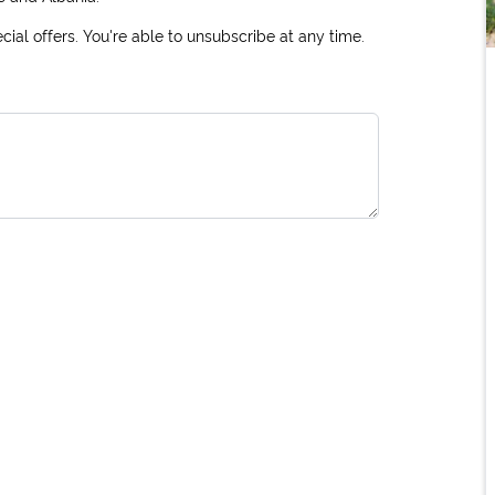
ial offers. You're able to unsubscribe at any time.