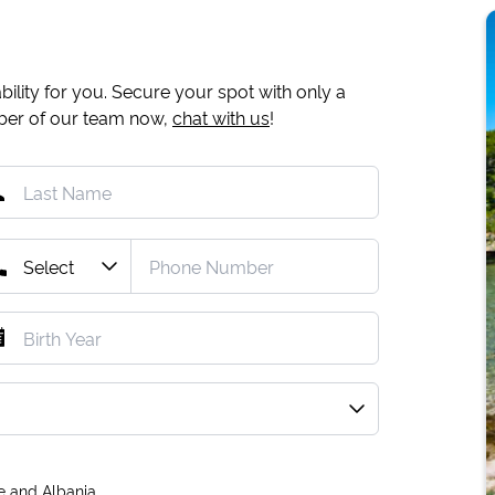
ility for you. Secure your spot with only a
mber of our team now,
chat with us
!
e and Albania.