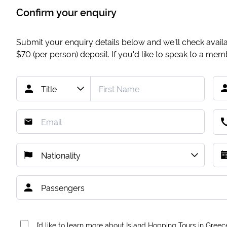
Confirm your enquiry
Submit your enquiry details below and we'll check availab
$70
(per person) deposit. If you'd like to speak to a me
I’d like to learn more about Island Hopping Tours in Greec