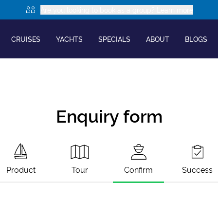
Are you looking to book as a group? Learn more
CRUISES
YACHTS
SPECIALS
ABOUT
BLOGS
Enquiry form
Product
Tour
Confirm
Success