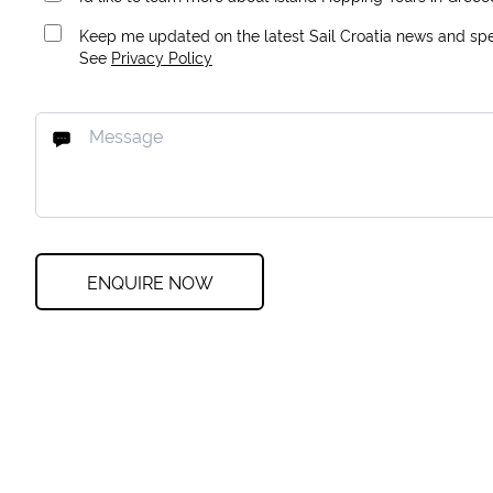
Keep me updated on the latest Sail Croatia news and spec
See
Privacy Policy
ENQUIRE NOW