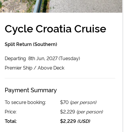
Cycle Croatia Cruise
Split Return (Southern)
Departing
8th Jun, 2027 (Tuesday)
Premier
Ship /
Above Deck
Payment Summary
To secure booking:
$70
(per person)
Price:
$2,229
(per person)
Total:
$2,229
(
USD
)