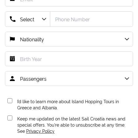
I’d like to learn more about Island Hopping Tours in
Greece and Albania.
Keep me updated on the latest Sail Croatia news and
special offers. You're able to unsubscribe at any time.
See
Privacy Policy