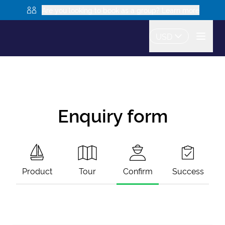
Are you looking to book as a group? Learn more
USD
Enquiry form
Product
Tour
Confirm
Success