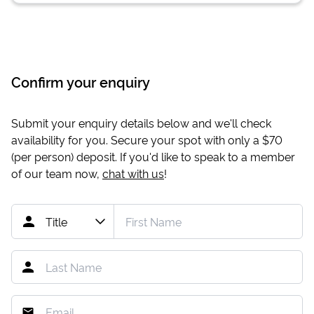
Confirm your enquiry
Submit your enquiry details below and we'll check
availability for you. Secure your spot with only a
$70
(per person) deposit. If you'd like to speak to a member
of our team now,
chat with us
!