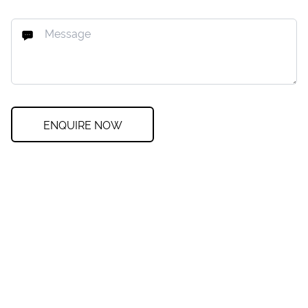
ENQUIRE NOW