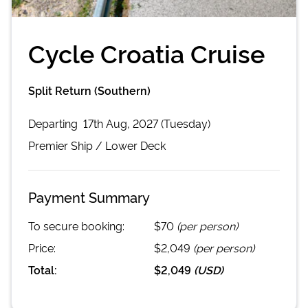
Cycle Croatia Cruise
Split Return (Southern)
Departing
17th Aug, 2027 (Tuesday)
Premier
Ship /
Lower Deck
Payment Summary
To secure booking:
$70
(per person)
Price:
$2,049
(per person)
Total:
$2,049
(
USD
)