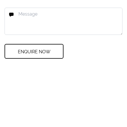
ENQUIRE NOW