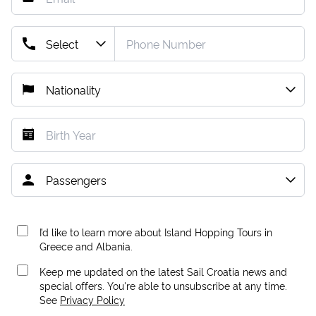
I’d like to learn more about Island Hopping Tours in
Greece and Albania.
Keep me updated on the latest Sail Croatia news and
special offers. You're able to unsubscribe at any time.
See
Privacy Policy