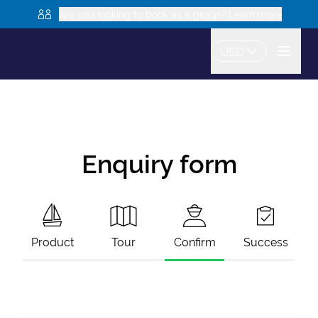
Are you looking to book as a group? Learn more
USD
Enquiry form
Product
Tour
Confirm
Success