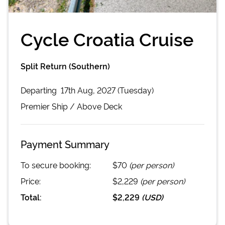
Cycle Croatia Cruise
Split Return (Southern)
Departing
17th Aug, 2027 (Tuesday)
Premier
Ship /
Above Deck
Payment Summary
To secure booking:
$70
(per person)
Price:
$2,229
(per person)
Total:
$2,229
(
USD
)