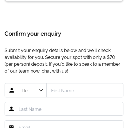
Confirm your enquiry
Submit your enquiry details below and we'll check
availability for you. Secure your spot with only a
$70
(per person) deposit. If you'd like to speak to a member
of our team now,
chat with us
!