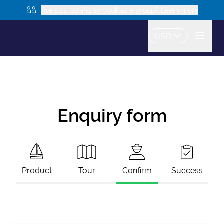
Are you looking to book as a group? Learn more
USD
Enquiry form
Product
Tour
Confirm
Success