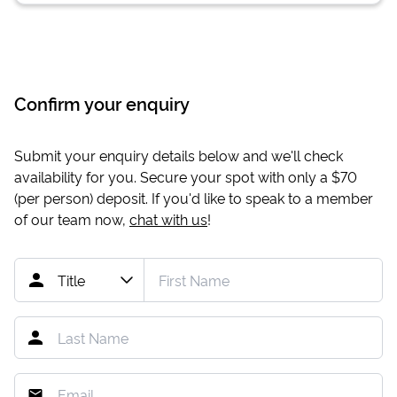
Confirm your enquiry
Submit your enquiry details below and we'll check
availability for you. Secure your spot with only a
$70
(per person) deposit. If you'd like to speak to a member
of our team now,
chat with us
!