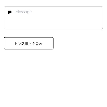
ENQUIRE NOW