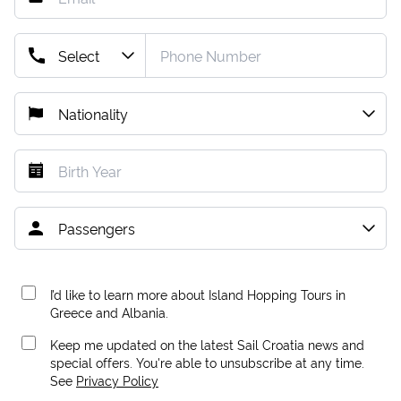
I’d like to learn more about Island Hopping Tours in
Greece and Albania.
Keep me updated on the latest Sail Croatia news and
special offers. You're able to unsubscribe at any time.
See
Privacy Policy