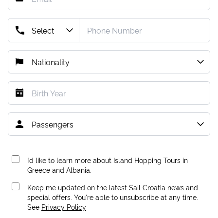
I’d like to learn more about Island Hopping Tours in
Greece and Albania.
Keep me updated on the latest Sail Croatia news and
special offers. You're able to unsubscribe at any time.
See
Privacy Policy