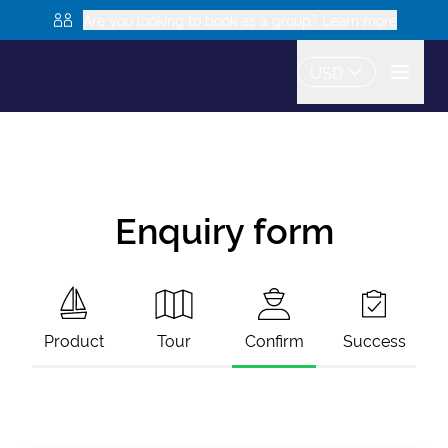
Are you looking to book as a group? Learn more
USD
Enquiry form
Product
Tour
Confirm
Success