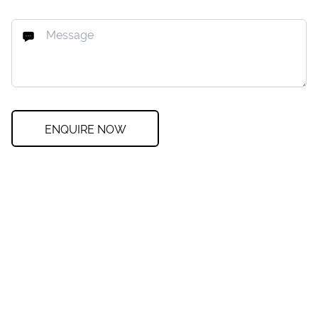
ENQUIRE NOW