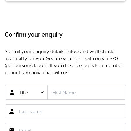
Confirm your enquiry
Submit your enquiry details below and we'll check
availability for you. Secure your spot with only a
$70
(per person) deposit. If you'd like to speak to a member
of our team now,
chat with us
!