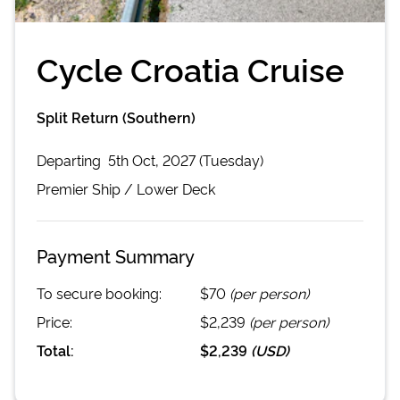
Cycle Croatia Cruise
Split Return (Southern)
Departing
5th Oct, 2027 (Tuesday)
Premier
Ship /
Lower Deck
Payment Summary
To secure booking:
$70
(per person)
Price:
$2,239
(per person)
Total:
$2,239
(
USD
)