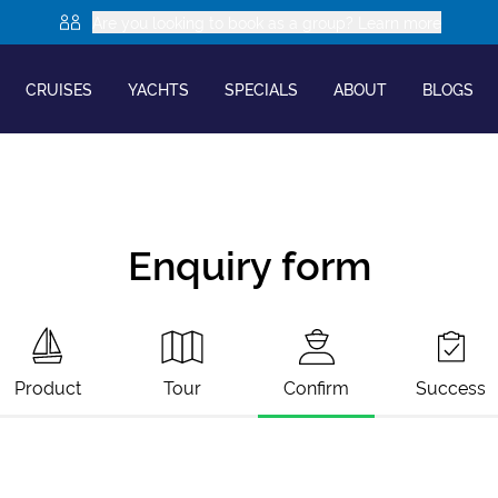
Are you looking to book as a group? Learn more
CRUISES
YACHTS
SPECIALS
ABOUT
BLOGS
Enquiry form
Product
Tour
Confirm
Success