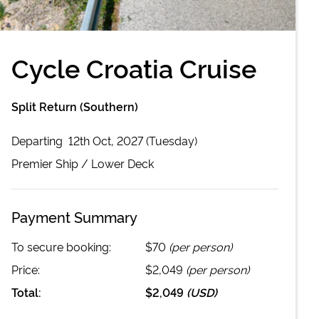
Cycle Croatia Cruise
Split Return (Southern)
Departing
12th Oct, 2027 (Tuesday)
Premier
Ship /
Lower Deck
Payment Summary
To secure booking:
$70
(per person)
Price:
$2,049
(per person)
Total:
$2,049
(
USD
)