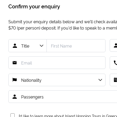
Confirm your enquiry
Submit your enquiry details below and we'll check availab
$70
(per person) deposit. If you'd like to speak to a me
I’d like to learn more about Island Hopping Tours in Greec