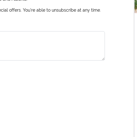
ial offers. You're able to unsubscribe at any time.