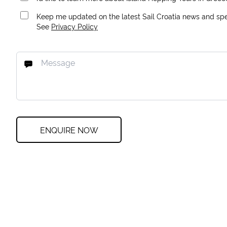
Keep me updated on the latest Sail Croatia news and spec
See
Privacy Policy
ENQUIRE NOW