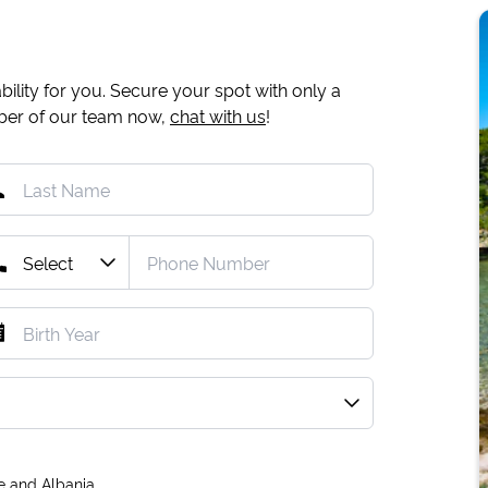
ility for you. Secure your spot with only a
mber of our team now,
chat with us
!
e and Albania.