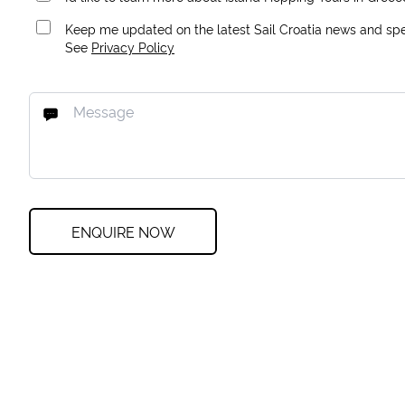
Keep me updated on the latest Sail Croatia news and spec
See
Privacy Policy
ENQUIRE NOW