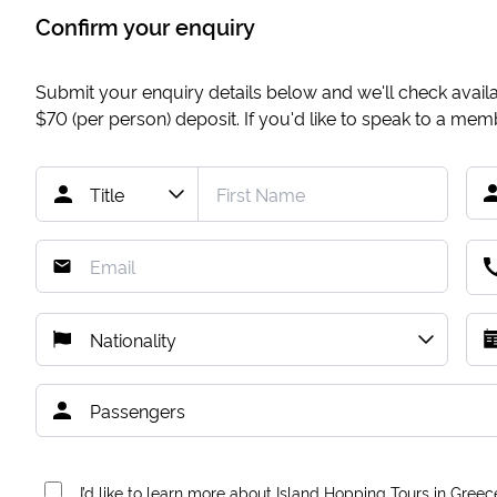
Confirm your enquiry
Submit your enquiry details below and we'll check availab
$70
(per person) deposit. If you'd like to speak to a me
I’d like to learn more about Island Hopping Tours in Greec