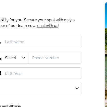
ility for you. Secure your spot with only a
mber of our team now,
chat with us
!
e and Albania.