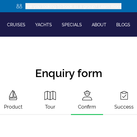
Are you looking to book as a group? Learn more
CRUISES
YACHTS
SPECIALS
ABOUT
BLOGS
Enquiry form
Product
Tour
Confirm
Success