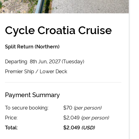
Cycle Croatia Cruise
Split Return (Northern)
Departing
8th Jun, 2027 (Tuesday)
Premier
Ship /
Lower Deck
Payment Summary
To secure booking:
$70
(per person)
Price:
$2,049
(per person)
Total:
$2,049
(
USD
)