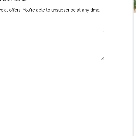
ial offers. You're able to unsubscribe at any time.