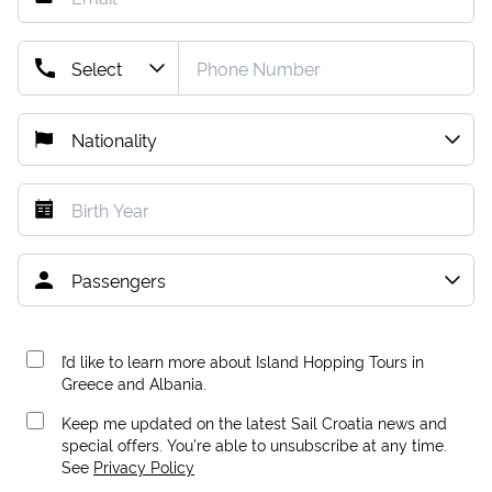
I’d like to learn more about Island Hopping Tours in
Greece and Albania.
Keep me updated on the latest Sail Croatia news and
special offers. You're able to unsubscribe at any time.
See
Privacy Policy