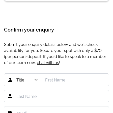
Confirm your enquiry
Submit your enquiry details below and we'll check
availability for you. Secure your spot with only a
$70
(per person) deposit. If you'd like to speak to a member
of our team now,
chat with us
!