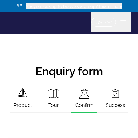
Are you looking to book as a group? Learn more
USD
Enquiry form
Product
Tour
Confirm
Success