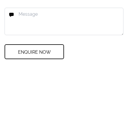
ENQUIRE NOW