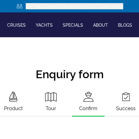
Are you looking to book as a group? Learn more
CRUISES
YACHTS
SPECIALS
ABOUT
BLOGS
Enquiry form
Product
Tour
Confirm
Success