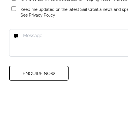
Keep me updated on the latest Sail Croatia news and spec
See
Privacy Policy
ENQUIRE NOW