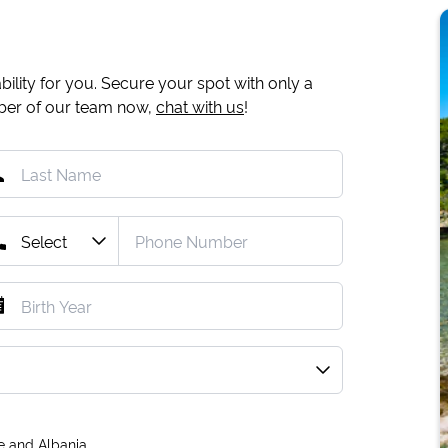
ility for you. Secure your spot with only a
mber of our team now,
chat with us
!
e and Albania.