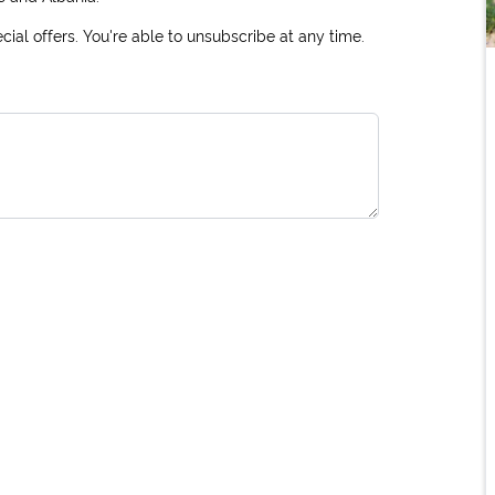
ial offers. You're able to unsubscribe at any time.