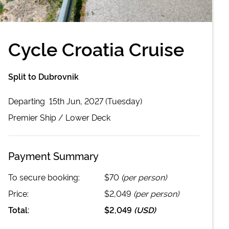
Cycle Croatia Cruise
Split to Dubrovnik
Departing
15th Jun, 2027 (Tuesday)
Premier
Ship /
Lower Deck
Payment Summary
To secure booking:
$70
(per person)
Price:
$2,049
(per person)
Total:
$2,049
(
USD
)