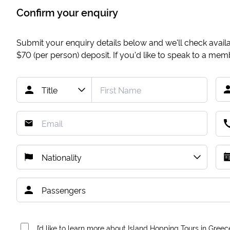
Confirm your enquiry
Submit your enquiry details below and we'll check availab
$70
(per person) deposit. If you'd like to speak to a me
I’d like to learn more about Island Hopping Tours in Greec