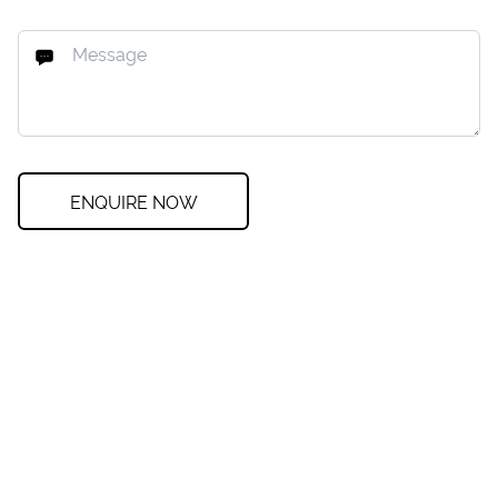
ENQUIRE NOW