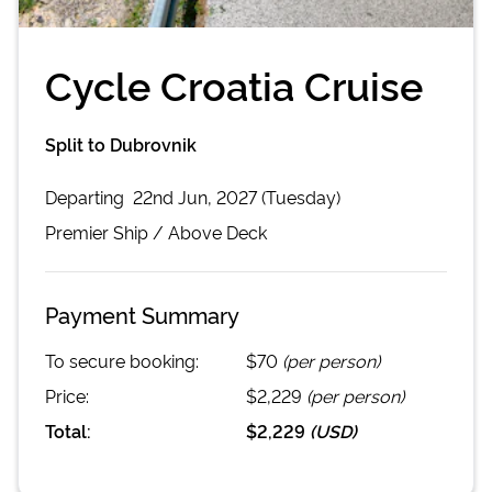
Cycle Croatia Cruise
Split to Dubrovnik
Departing
22nd Jun, 2027 (Tuesday)
Premier
Ship /
Above Deck
Payment Summary
To secure booking:
$70
(per person)
Price:
$2,229
(per person)
Total:
$2,229
(
USD
)