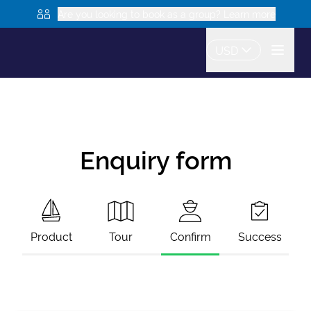
Are you looking to book as a group? Learn more
USD
Enquiry form
Product
Tour
Confirm
Success