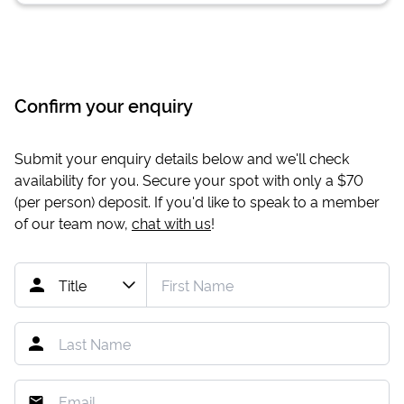
Confirm your enquiry
Submit your enquiry details below and we'll check
availability for you. Secure your spot with only a
$70
(per person) deposit. If you'd like to speak to a member
of our team now,
chat with us
!