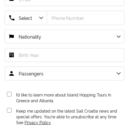
I’d like to learn more about Island Hopping Tours in
Greece and Albania.
Keep me updated on the latest Sail Croatia news and
special offers. You're able to unsubscribe at any time.
See
Privacy Policy