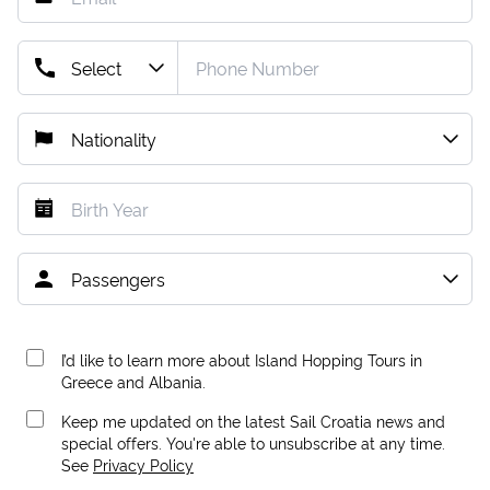
I’d like to learn more about Island Hopping Tours in
Greece and Albania.
Keep me updated on the latest Sail Croatia news and
special offers. You're able to unsubscribe at any time.
See
Privacy Policy