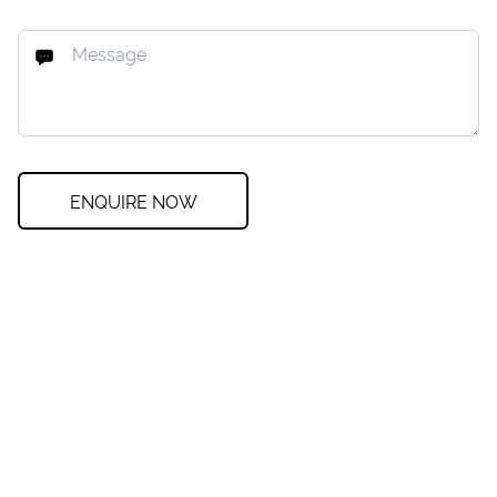
ENQUIRE NOW