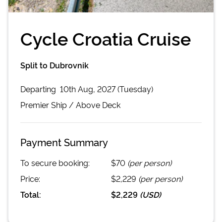
Cycle Croatia Cruise
Split to Dubrovnik
Departing
10th Aug, 2027 (Tuesday)
Premier
Ship /
Above Deck
Payment Summary
To secure booking:
$70
(per person)
Price:
$2,229
(per person)
Total:
$2,229
(
USD
)