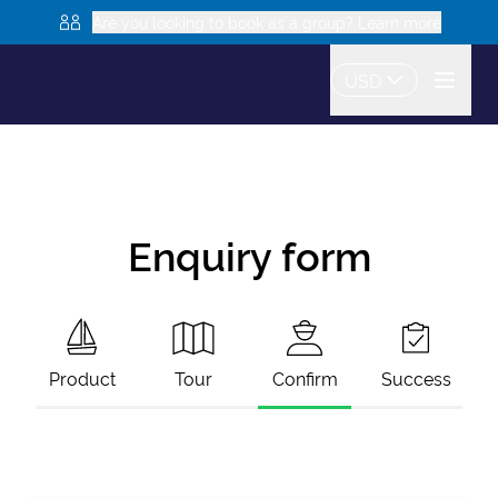
Are you looking to book as a group? Learn more
USD
Enquiry form
Product
Tour
Confirm
Success