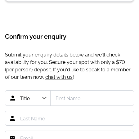
Confirm your enquiry
Submit your enquiry details below and we'll check
availability for you. Secure your spot with only a
$70
(per person) deposit. If you'd like to speak to a member
of our team now,
chat with us
!